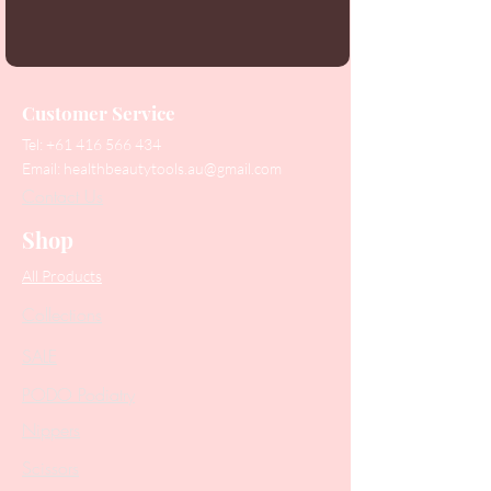
Customer Service
Tel:
+61 416 566 434
Email:
healthbeautytools.au@gmail.com
Contact Us
Shop
All Products
Collections
SALE
PODO Podiatry
Nippers
Scissors