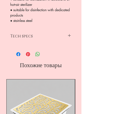
hot-air sterilizer
● suitable for disinfection with dedicated
products
● stainless steel
Tech specs
size 11mm x 155 mm
180 grit x 240 grit
stainless steel
Похожие товары