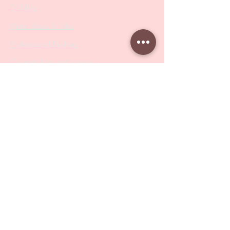
Drill Bits
Metal Bases & Files
Professional Pushers
Cosmetology Instruments
Eyelash Tweezers
Professional Tweezers
Brushes
Manicure Sets & Accesories
Our Store
Address
: Level 1/433 South Rd, Bentleigh
VIC 3204
Monday-Friday : 9am-5pm
BY APPOINTMENT ONLY