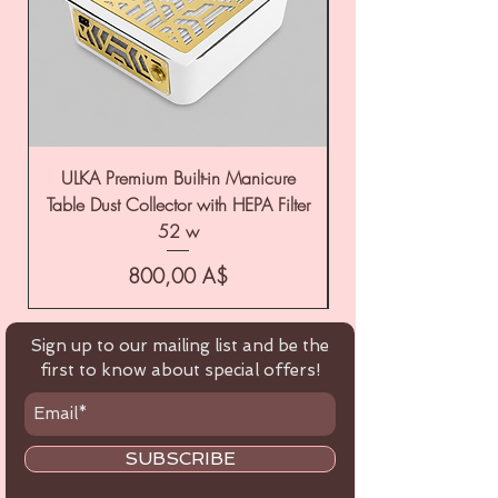
ULKA Premium Built-in Manicure
ULKA Premium Tabl
Table Dust Collector with HEPA Filter
52 w
Цена
800,00 A$
Sign up to our mailing list and be the
first to know about special offers!
SUBSCRIBE