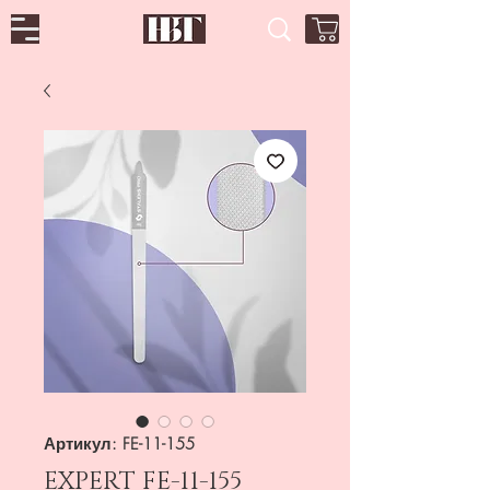
Артикул: FE-11-155
EXPERT FE-11-155