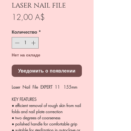
LASER NAIL FILE
Цена
12,00 A$
Количество
*
Нет на складе
Уведомить о появлении
Laser Nail File EXPERT 11 155mm
KEY FEATURES
● efficient removal of rough skin from nail
folds and nail plate correction
● two degrees of coarseness
● polished handle for comfortable grip
● suitable for sterilization in autoclave or