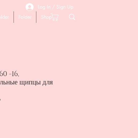
Log In / Sign Up
older
Folder
Shop
0 -16,
льные щипцы для
6
ена