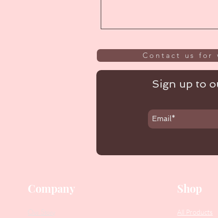
Contact us for 
Sign up to ou
Company
Shop
Our Story
All Products