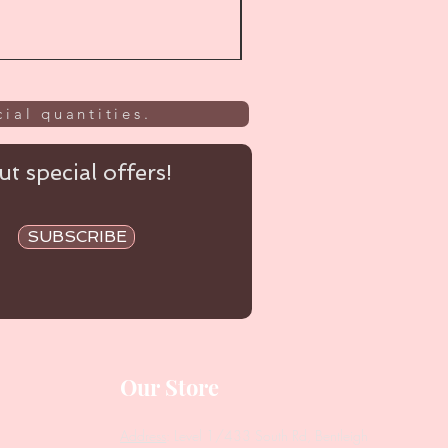
ial quantities.
t special offers!
SUBSCRIBE
Our Store
Address
: Level 1/433 South Rd, Bentleigh