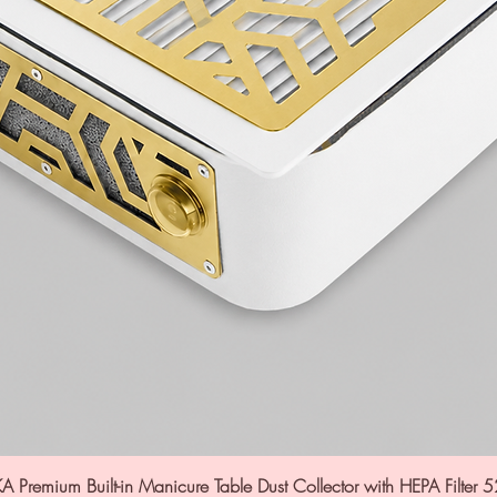
A Premium Built-in Manicure Table Dust Collector with HEPA Filter 