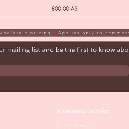
Цена
800,00 A$
wholesale pricing - Applies only to commerc
r mailing list and be the first to know abou
Customer Service
Tel: +61 416 566 434