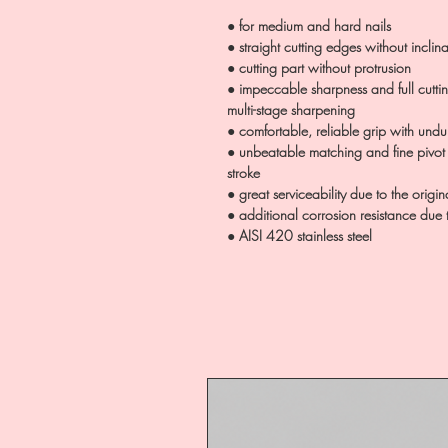
● for medium and hard nails
● straight cutting edges without inclina
● cutting part without protrusion
● impeccable sharpness and full cutt
multi-stage sharpening
● comfortable, reliable grip with und
● unbeatable matching and fine pivot
stroke
● great serviceability due to the origin
● additional corrosion resistance due
● AISI 420 stainless steel