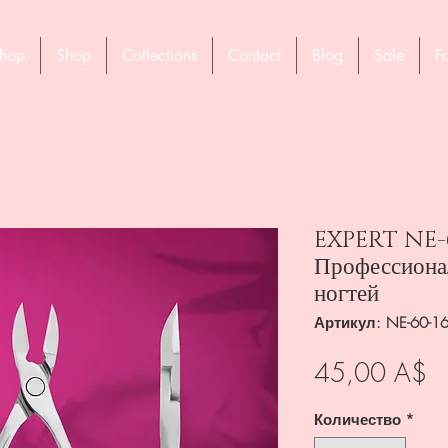
hop
Shop
Collections
Contact
Blog
Sale
F
EXPERT NE-6
Профессиона
ногтей
Артикул: NE-60-1
Ц
45,00 A$
Количество
*