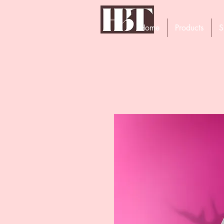
Home
Products
S