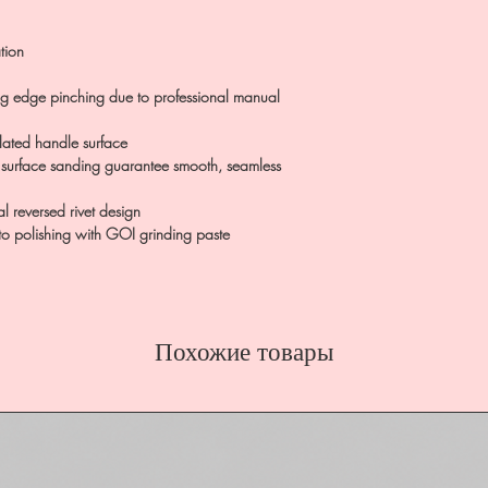
tion
ing edge pinching due to professional manual
ulated handle surface
 surface sanding guarantee smooth, seamless
al reversed rivet design
 to polishing with GOI grinding paste
Похожие товары