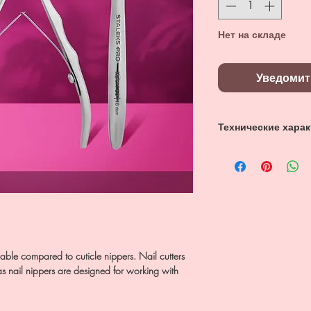
Нет на складе
Уведомит
Технические хара
NE-62-16,
Лезвия 16 мм,
Нержавеющая ст
able compared to cuticle nippers. Nail cutters
as nail nippers are designed for working with