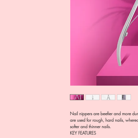
Nail nippers are beefier and more dur
are used for rough, hard nails, where
softer and thinner nails.
KEY FEATURES