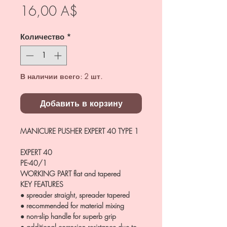
Цена
16,00 A$
Количество
*
В наличии всего: 2 шт.
Добавить в корзину
MANICURE PUSHER EXPERT 40 TYPE 1
EXPERT 40
PE-40/1
WORKING PART
flat and tapered
KEY FEATURES
● spreader straight, spreader tapered
● recommended for material mixing
● non-slip handle for superb grip
● additional corrosion resistance due to