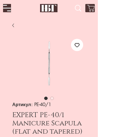
Артикул: PE-40/1
EXPERT PE-40/1
Manicure Scapula
(flat and tapered)