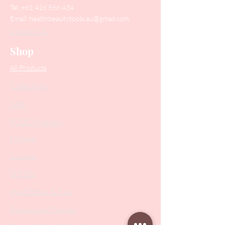
Tel:
+61 416 566 434
Email:
healthbeautytools.au@gmail.com
Contact Us
Shop
All Products
Collections
SALE
PODO Podiatry
Nippers
Scissors
Drill Bits
Metal Bases & Files
Professional Pushers