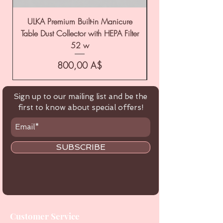
ULKA Premium Built-in Manicure
ULKA Premium Tabl
Table Dust Collector with HEPA Filter
52 w
Цена
800,00 A$
Sign up to our mailing list and be the
first to know about special offers!
SUBSCRIBE
Customer Service