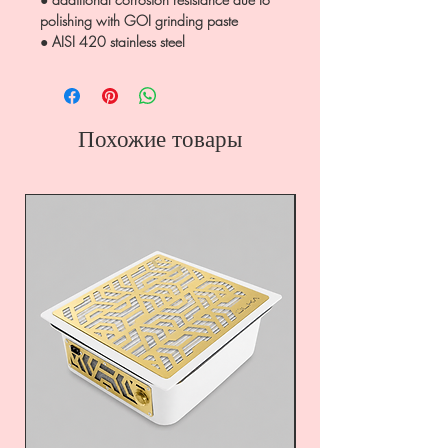
polishing with GOI grinding paste
● AISI 420 stainless steel
Похожие товары