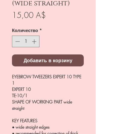
(wide straight)
Цена
15,00 A$
Количество
*
Добавить в корзину
EYEBROW TWEEZERS EXPERT 10 TYPE
1
EXPERT 10
TE-10/1
SHAPE OF WORKING PART
wide
straight
KEY FEATURES
● wide straight edges
● recommended for correction of thick,