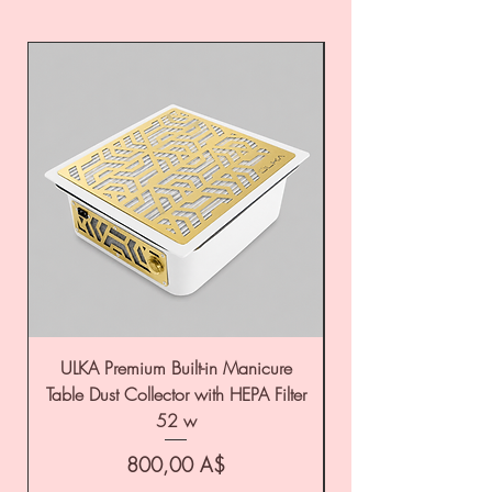
ULKA Premium Built-in Manicure
ULKA Premium Tabl
Table Dust Collector with HEPA Filter
52 w
Цена
800,00 A$