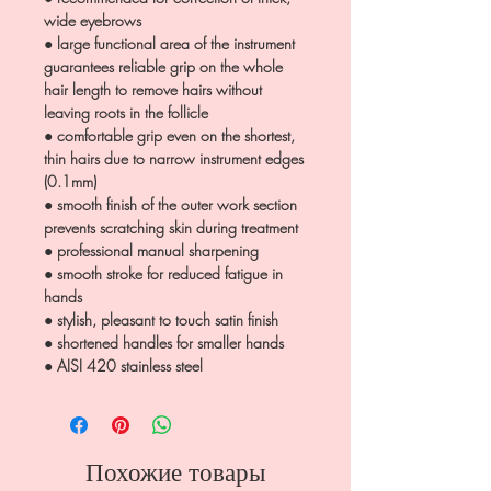
wide eyebrows
● large functional area of the instrument
guarantees reliable grip on the whole
hair length to remove hairs without
leaving roots in the follicle
● comfortable grip even on the shortest,
thin hairs due to narrow instrument edges
(0.1mm)
● smooth finish of the outer work section
prevents scratching skin during treatment
● professional manual sharpening
● smooth stroke for reduced fatigue in
hands
● stylish, pleasant to touch satin finish
● shortened handles for smaller hands
● AISI 420 stainless steel
Похожие товары