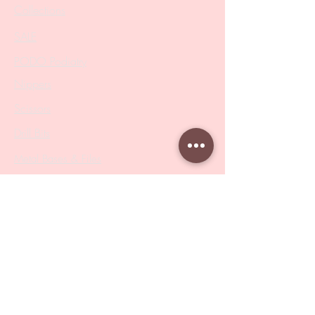
Collections
SALE
PODO Podiatry
Nippers
Scissors
Drill Bits
Metal Bases & Files
Professional Pushers
Cosmetology Instruments
Eyelash Tweezers
Professional Tweezers
Brushes
Manicure Sets & Accesories