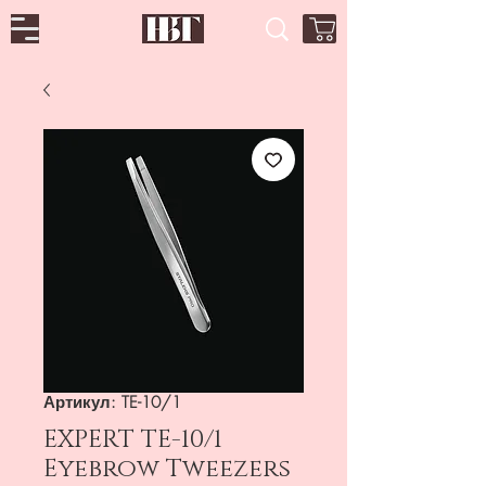
Артикул: TE-10/1
EXPERT TE-10/1
Eyebrow Tweezers