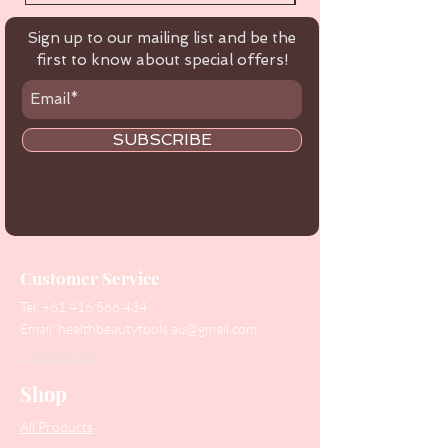
Sign up to our mailing list and be the
first to know about special offers!
SUBSCRIBE
Customer Service
Tel:
+61 416 566 434
Email:
healthbeautytools.au@gmail.com
Contact Us
Shop
All Products