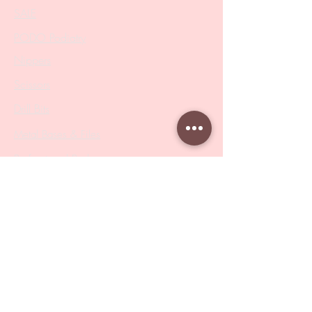
SALE
PODO Podiatry
Nippers
Scissors
Drill Bits
Metal Bases & Files
Professional Pushers
Cosmetology Instruments
Eyelash Tweezers
Professional Tweezers
Brushes
Manicure Sets & Accesories