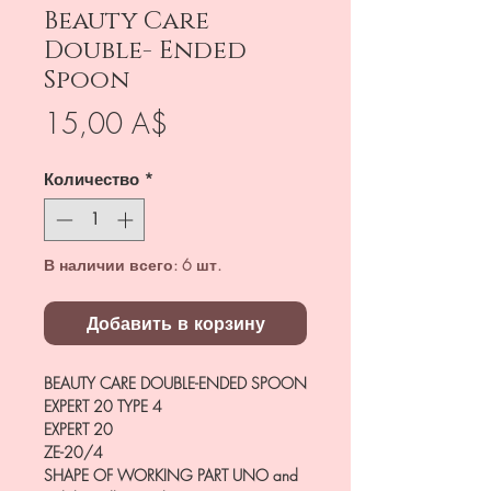
Beauty Care
Double- Ended
Spoon
Цена
15,00 A$
Количество
*
В наличии всего: 6 шт.
Добавить в корзину
BEAUTY CARE DOUBLE-ENDED SPOON
EXPERT 20 TYPE 4
EXPERT 20
ZE-20/4
SHAPE OF WORKING PART
UNO and