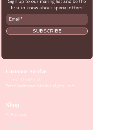
Sign up to our mailing list and be the
first to know about special offers!
SUBSCRIBE
Customer Service
Tel:
+61 416 566 434
Email:
healthbeautytools.au@gmail.com
Contact Us
Shop
All Products
Collections