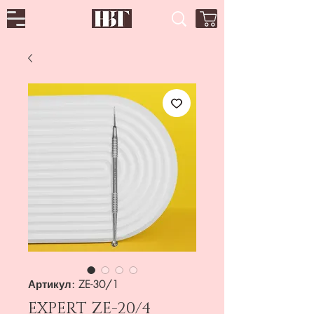
Артикул: ZE-30/1
EXPERT ZE-20/4