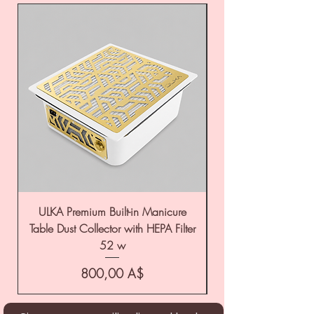
ULKA Premium Built-in Manicure
ULKA Premium Tabl
Table Dust Collector with HEPA Filter
52 w
Цена
800,00 A$