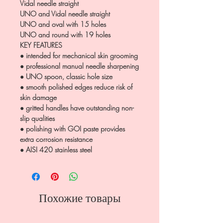
Vidal needle straight
UNO and Vidal needle straight
UNO and oval with 15 holes
UNO and round with 19 holes
KEY FEATURES
● intended for mechanical skin grooming
● professional manual needle sharpening
● UNO spoon, classic hole size
● smooth polished edges reduce risk of
skin damage
● gritted handles have outstanding non-
slip qualities
● polishing with GOI paste provides
extra corrosion resistance
● AISI 420 stainless steel
Похожие товары