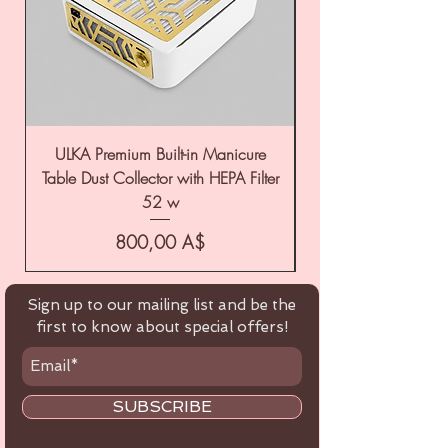
ULKA Premium Built-in Manicure
ULKA Premium Tabl
Table Dust Collector with HEPA Filter
52 w
Цена
800,00 A$
Sign up to our mailing list and be the
first to know about special offers!
SUBSCRIBE