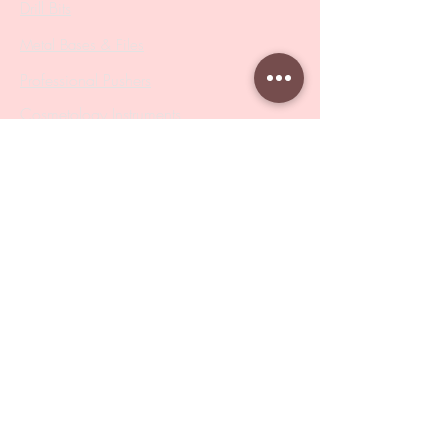
Drill Bits
Metal Bases & Files
Professional Pushers
Cosmetology Instruments
Eyelash Tweezers
Professional Tweezers
Brushes
Manicure Sets & Accesories
Our Store
Address
: Level 1/433 South Rd, Bentleigh
VIC 3204
Monday-Friday : 9am-5pm
BY APPOINTMENT ONLY