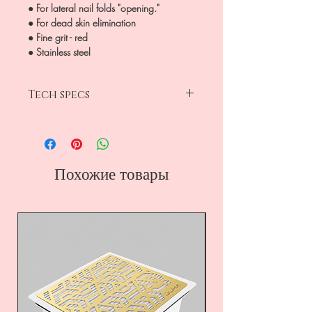
● For lateral nail folds "opening."
● For dead skin elimination
● Fine grit - red
● Stainless steel
Tech specs
diamond
ball
fine grit -red
head diameter 4 mm
Похожие товары