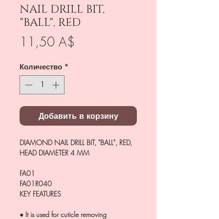
NAIL DRILL BIT,
"BALL", RED
Цена
11,50 A$
Количество
*
Добавить в корзину
DIAMOND NAIL DRILL BIT, "BALL", RED,
HEAD DIAMETER 4 MM
FA01
FA01R040
KEY FEATURES
● It is used for cuticle removing