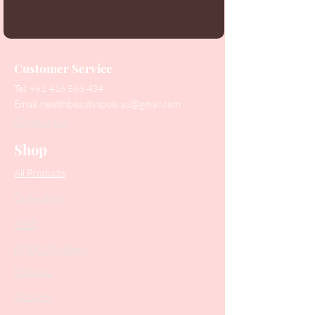
Customer Service
Tel:
+61 416 566 434
Email:
healthbeautytools.au@gmail.com
Contact Us
Shop
All Products
Collections
SALE
PODO Podiatry
Nippers
Scissors