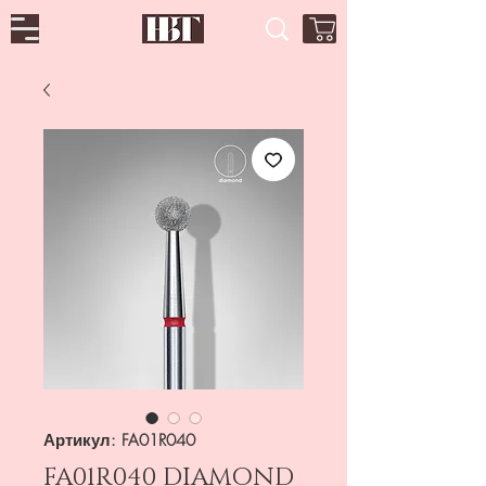
Артикул: FA01R040
FA01R040 DIAMOND