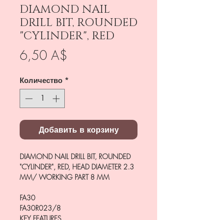
DIAMOND NAIL
DRILL BIT, ROUNDED
"CYLINDER", RED
Цена
6,50 A$
Количество
*
Добавить в корзину
DIAMOND NAIL DRILL BIT, ROUNDED
"CYLINDER", RED, HEAD DIAMETER 2.3
MM/ WORKING PART 8 MM
FA30
FA30R023/8
KEY FEATURES