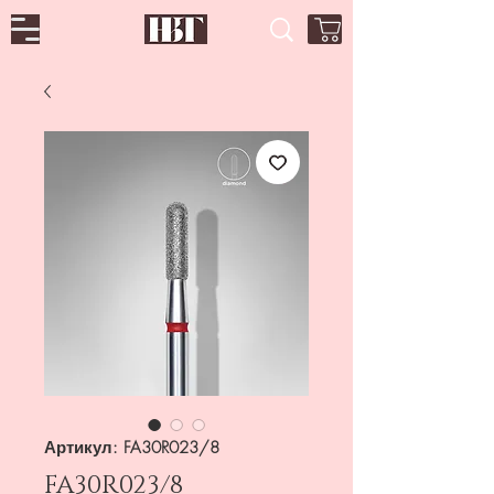
Артикул: FA30R023/8
FA30R023/8