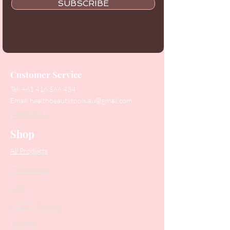
SUBSCRIBE
Customer Service
Tel:
+61 416 566 434
Email:
healthbeautytools.au@gmail.com
Contact Us
Shop
All Products
Collections
SALE
PODO Podiatry
Nippers