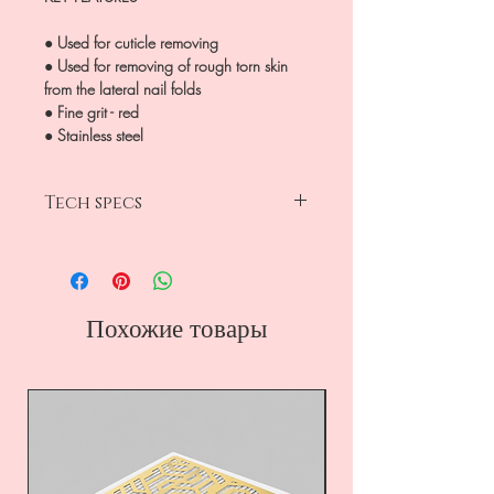
● Used for cuticle removing
● Used for removing of rough torn skin
from the lateral nail folds
● Fine grit - red
● Stainless steel
Tech specs
head diameter 2.3mm
working part 8mm
fine grit-red
rounded cylinder
Похожие товары