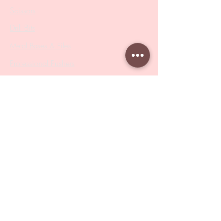
Scissors
Drill Bits
Metal Bases & Files
Professional Pushers
Cosmetology Instruments
Eyelash Tweezers
Professional Tweezers
Brushes
Manicure Sets & Accesories
Our Store
Address
: Level 1/433 South Rd, Bentleigh
VIC 3204