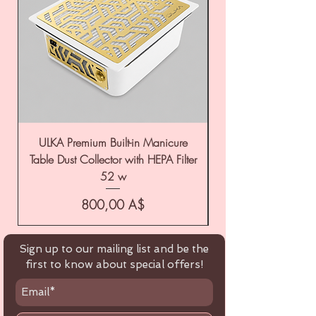
ULKA Premium Built-in Manicure
ULKA Premium Tabl
Table Dust Collector with HEPA Filter
52 w
Цена
800,00 A$
Sign up to our mailing list and be the
first to know about special offers!