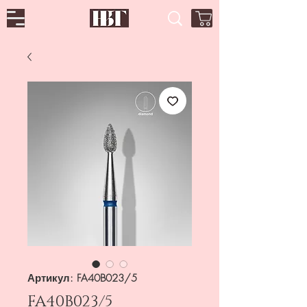
Артикул: FA40B023/5
FA40B023/5