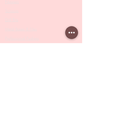
Nippers
Scissors
Drill Bits
Metal Bases & Files
Professional Pushers
Cosmetology Instruments
Eyelash Tweezers
Professional Tweezers
Brushes
Manicure Sets & Accesories
Our Store
Address
: Level 1/433 South Rd, Bentleigh