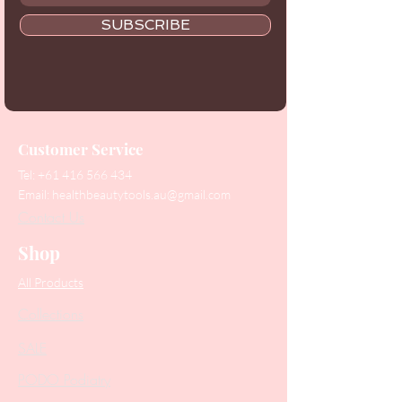
SUBSCRIBE
Customer Service
Tel:
+61 416 566 434
Email:
healthbeautytools.au@gmail.com
Contact Us
Shop
All Products
Collections
SALE
PODO Podiatry