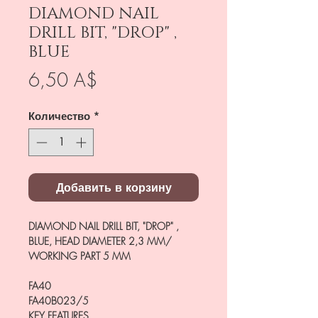
DIAMOND NAIL
DRILL BIT, "DROP" ,
BLUE
Цена
6,50 A$
Количество
*
Добавить в корзину
DIAMOND NAIL DRILL BIT, "DROP" ,
BLUE, HEAD DIAMETER 2,3 MM/
WORKING PART 5 MM
FA40
FA40B023/5
KEY FEATURES