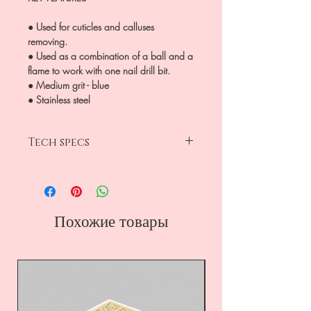
● Used for cuticles and calluses
removing.
● Used as a combination of a ball and a
flame to work with one nail drill bit.
● Medium grit - blue
● Stainless steel
Tech specs
head diameter 2.3mm
working part 5mm
medium grit-blue
drop
Похожие товары