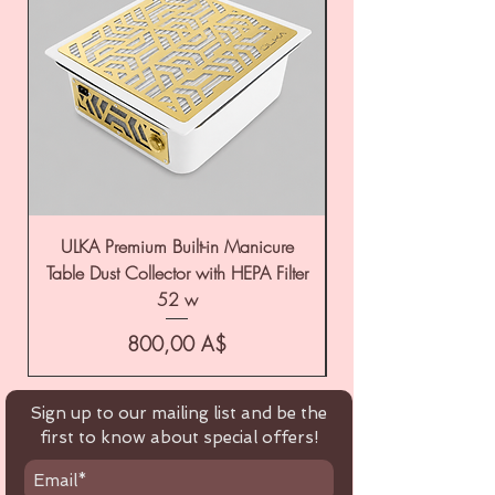
ULKA Premium Built-in Manicure
ULKA Premium Tabl
Table Dust Collector with HEPA Filter
52 w
Цена
800,00 A$
Sign up to our mailing list and be the
first to know about special offers!