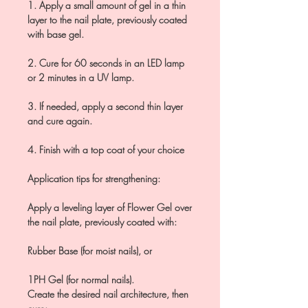
1. Apply a small amount of gel in a thin
layer to the nail plate, previously coated
with base gel.
2. Cure for 60 seconds in an LED lamp
or 2 minutes in a UV lamp.
3. If needed, apply a second thin layer
and cure again.
4. Finish with a top coat of your choice
Application tips for strengthening:
Apply a leveling layer of Flower Gel over
the nail plate, previously coated with:
Rubber Base (for moist nails), or
1PH Gel (for normal nails).
Create the desired nail architecture, then