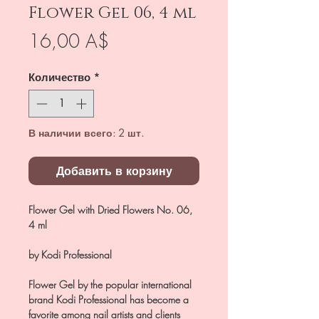
Flower Gel 06, 4 ml
Цена
16,00 A$
Количество
*
В наличии всего: 2 шт.
Добавить в корзину
Flower Gel with Dried Flowers No. 06,
4 ml
by Kodi Professional
Flower Gel by the popular international
brand Kodi Professional has become a
favorite among nail artists and clients