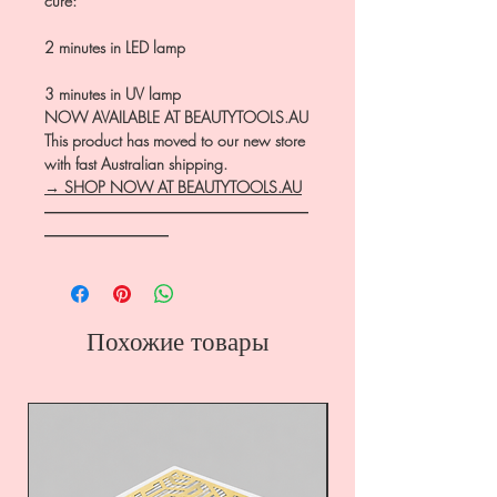
cure:
2 minutes in LED lamp
3 minutes in UV lamp
NOW AVAILABLE AT BEAUTYTOOLS.AU
This product has moved to our new store
with fast Australian shipping.
→ SHOP NOW AT BEAUTYTOOLS.AU
―――――――――――――――――
――――――――
Похожие товары