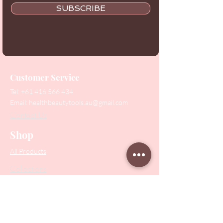
SUBSCRIBE
Customer Service
Tel:
+61 416 566 434
Email:
healthbeautytools.au@gmail.com
Contact Us
Shop
All Products
Collections
SALE
PODO Podiatry
Nippers