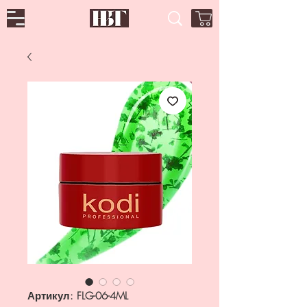
Артикул: FLG-06-4ML