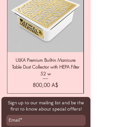
ULKA Premium Built-in Manicure
ULKA Premium Tabl
Table Dust Collector with HEPA Filter
52 w
Цена
800,00 A$
Sign up to our mailing list and be the
first to know about special offers!