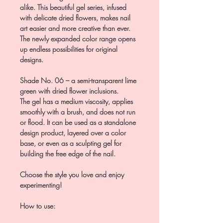
alike. This beautiful gel series, infused
with delicate dried flowers, makes nail
art easier and more creative than ever.
The newly expanded color range opens
up endless possibilities for original
designs.
Shade No. 06 – a semi-transparent lime
green with dried flower inclusions.
The gel has a medium viscosity, applies
smoothly with a brush, and does not run
or flood. It can be used as a standalone
design product, layered over a color
base, or even as a sculpting gel for
building the free edge of the nail.
Choose the style you love and enjoy
experimenting!
How to use: