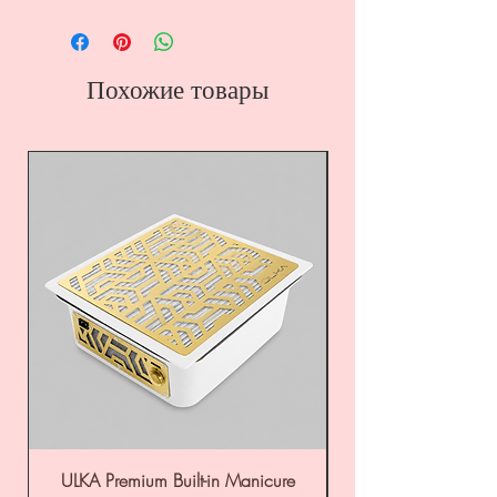
Похожие товары
ULKA Premium Built-in Manicure
ULKA Premium Tabl