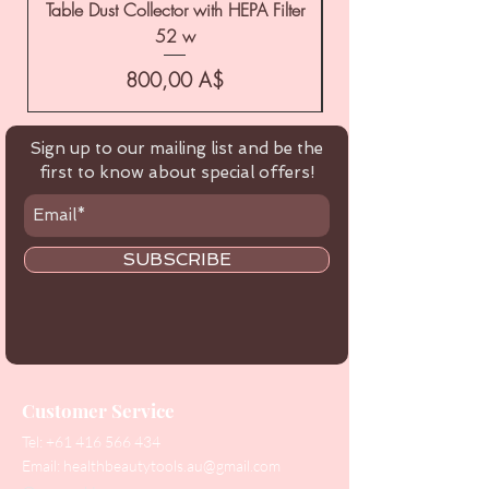
Table Dust Collector with HEPA Filter
52 w
Цена
800,00 A$
Sign up to our mailing list and be the
first to know about special offers!
SUBSCRIBE
Customer Service
Tel:
+61 416 566 434
Email:
healthbeautytools.au@gmail.com