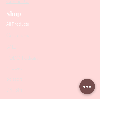
Contact Us
Shop
All Products
Collections
SALE
PODO Podiatry
Nippers
Scissors
Drill Bits
Metal Bases & Files
Professional Pushers
Cosmetology Instruments
Eyelash Tweezers