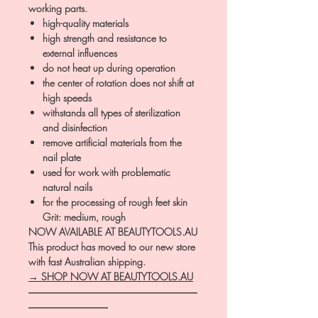
working parts.
high-quality materials
high strength and resistance to
external influences
do not heat up during operation
the center of rotation does not shift at
high speeds
withstands all types of sterilization
and disinfection
remove artificial materials from the
nail plate
used for work with problematic
natural nails
for the processing of rough feet skin
Grit: medium, rough
NOW AVAILABLE AT BEAUTYTOOLS.AU
This product has moved to our new store
with fast Australian shipping.
→ SHOP NOW AT BEAUTYTOOLS.AU
―――――――――――――――――
――――――――