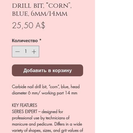
drill bit, “corn”,
blue, 6mm/14mm
Цена
25,50 A$
Количество
*
Добавить в корзину
Carbide nail drill bit, “corn”, blue, head
diameter 6 mm/ working part 14 mm
KEY FEATURES
SERIES EXPERT
– designed for
professional use by technicians of
manicure and pedicure. Differs in a wide
variety of shapes, sizes, and grit values of