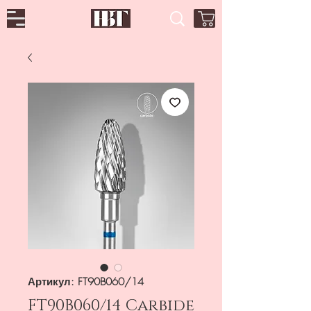
Артикул: FT90B060/14
FT90B060/14 Carbide