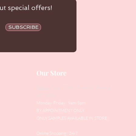
t special offers!
SUBSCRIBE
Our Store
Address
: Level 1/433 South Rd, Bentleigh
VIC 3204
Monday-Friday : 9am-5pm
BY APPOINTMENT ONLY
ONLY SAMPLES AVAILABLE IN STORE
Online Shopping : 24/7