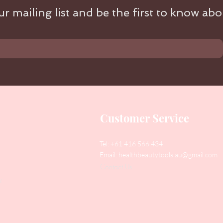
r mailing list and be the first to know abou
Customer Service
Tel: +61 416 566 434
Email:
healthbeautytools.au@gmail.com
Contact Us
y