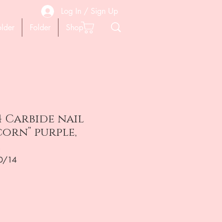
Log In / Sign Up
older
Folder
Shop
4 Carbide nail
“corn” purple,
0/14
ена