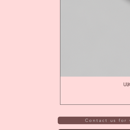
ULK
Contact us for 