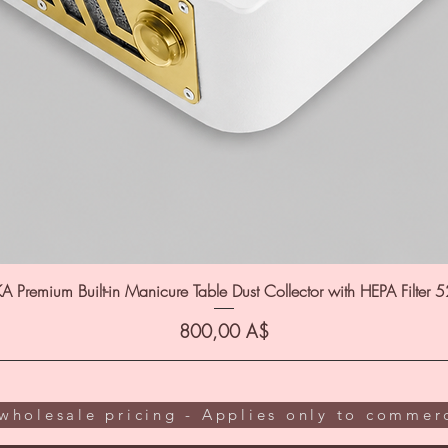
A Premium Built-in Manicure Table Dust Collector with HEPA Filter 
Цена
800,00 A$
wholesale pricing - Applies only to commerc