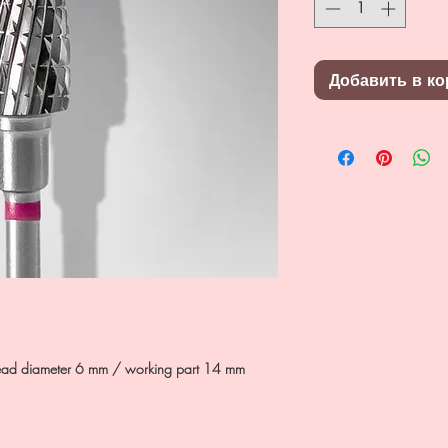
Добавить в ко
e, head diameter 6 mm / working part 14 mm