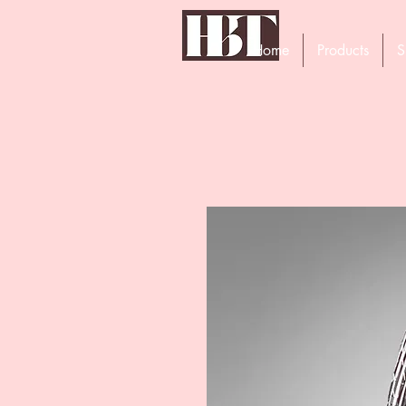
Home
Products
S