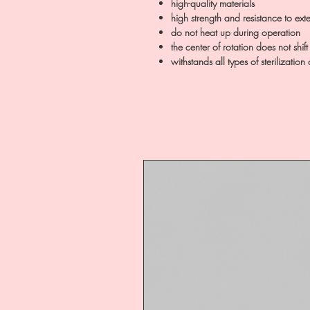
high-quality materials
high strength and resistance to exte
do not heat up during operation
the center of rotation does not shif
withstands all types of sterilization