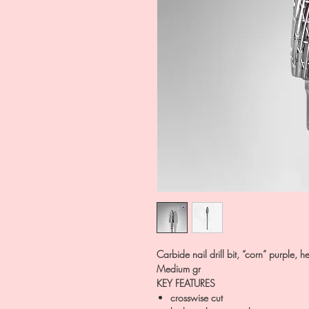
Carbide nail drill bit, “corn” purpl
Medium gr
KEY FEATURES
crosswise cut