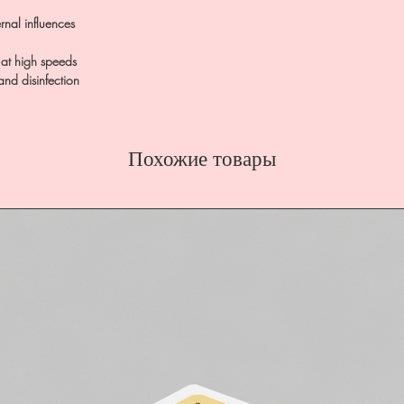
rnal influences
t at high speeds
 and disinfection
Похожие товары