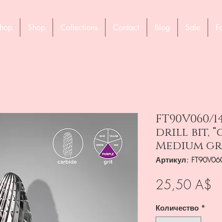
hop
Shop
Collections
Contact
Blog
Sale
F
FT90V060/1
drill bit, 
Medium gr
Артикул: FT90V06
Ц
25,50 A$
Количество
*