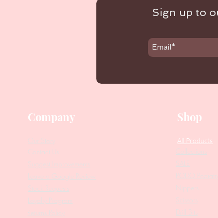
Sign up to ou
Company
Shop
Our Story
All Products
Collections
Contact Us
SALE
Suggest Improvements
PODO Podiatr
Leave a Google Review
Nippers
Stock Requests
Scissors
Loyalty Program
Drill Bits
Returns Policy