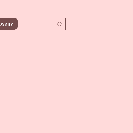
рзину