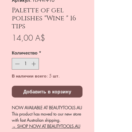
Артикул: PLT-WN-16
Palette of gel
polishes "Wine " 16
tips
Цена
14,00 A$
Количество
*
В наличии всего: 5 шт.
Добавить в корзину
NOW AVAILABLE AT BEAUTYTOOLS.AU
This product has moved to our new store
with fast Australian shipping.
→ SHOP NOW AT BEAUTYTOOLS.AU