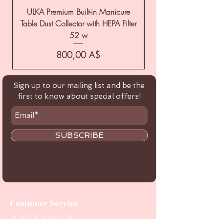
ULKA Premium Built-in Manicure
ULKA Premium Tabl
Table Dust Collector with HEPA Filter
52 w
Цена
800,00 A$
Sign up to our mailing list and be the
first to know about special offers!
SUBSCRIBE
Customer Service
Tel:
+61 416 566 434