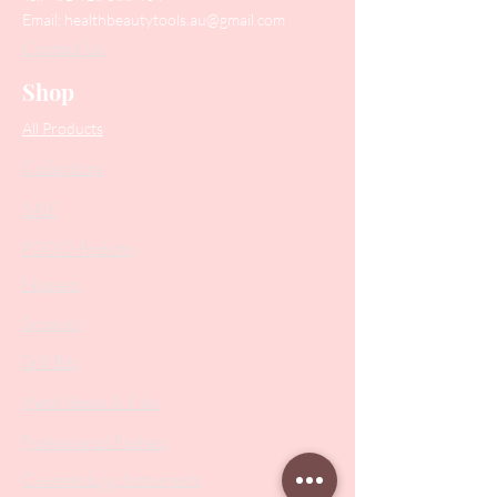
Email:
healthbeautytools.au@gmail.com
Contact Us
Shop
All Products
Collections
SALE
PODO Podiatry
Nippers
Scissors
Drill Bits
Metal Bases & Files
Professional Pushers
Cosmetology Instruments