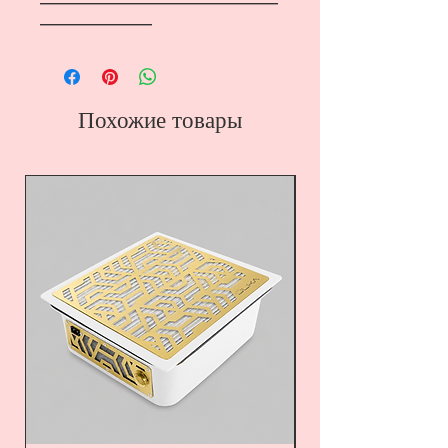
―――――――――――――――――
――――――――
Похожие товары