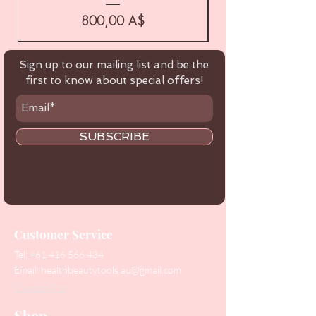
Цена
800,00 A$
Sign up to our mailing list and be the
first to know about special offers!
SUBSCRIBE
Customer Service
Tel:
+61 416 566 434
Email:
healthbeautytools.au@gmail.com
Contact Us
Shop