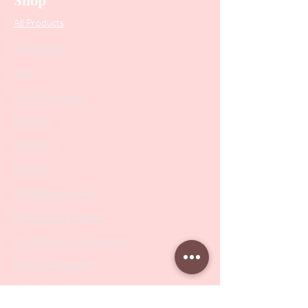
All Products
Collections
SALE
PODO Podiatry
Nippers
Scissors
Drill Bits
Metal Bases & Files
Professional Pushers
Cosmetology Instruments
Eyelash Tweezers
Professional Tweezers