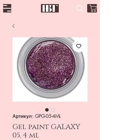
Артикул: GPG-05-4ML
Gel paint GALAXY
05, 4 ml