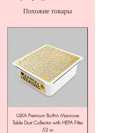
Похожие товары
ULKA Premium Built-in Manicure
ULKA Premium Tabl
Table Dust Collector with HEPA Filter
52 w