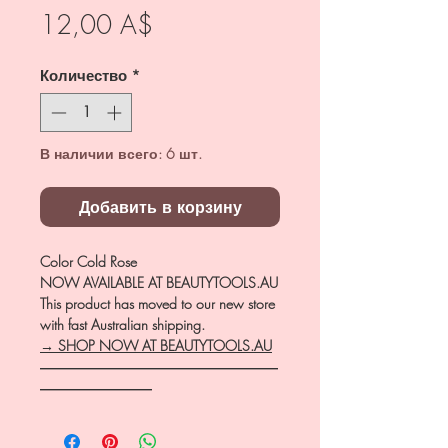
Цена
12,00 A$
Количество
*
В наличии всего: 6 шт.
Добавить в корзину
Color Cold Rose
NOW AVAILABLE AT BEAUTYTOOLS.AU
This product has moved to our new store
with fast Australian shipping.
→ SHOP NOW AT BEAUTYTOOLS.AU
―――――――――――――――――
――――――――