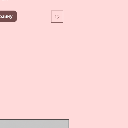
рзину