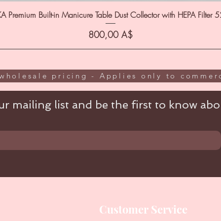
A Premium Built-in Manicure Table Dust Collector with HEPA Filter 
Цена
800,00 A$
wholesale pricing - Applies only to commerc
r mailing list and be the first to know abou
Customer Service