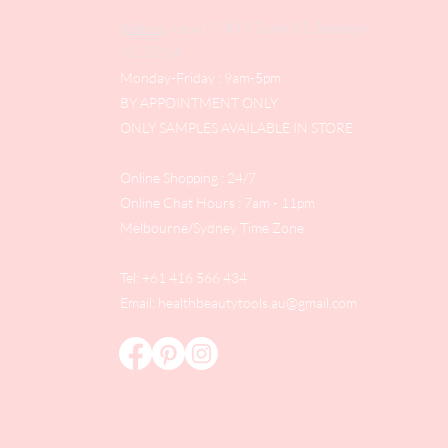
Address
: Level 1/433 South Rd, Bentleigh
VIC 3204
Monday-Friday : 9am-5pm
BY APPOINTMENT ONLY
ONLY SAMPLES AVAILABLE IN STORE
Online Shopping : 24/7
Online Chat Hours : 7am - 11pm
Melbourne/Sydney Time Zone
Tel: +61 416 566 434
Email:
healthbeautytools.au@gmail.com