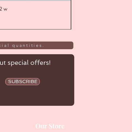
52 w
UL
ial quantities.
t special offers!
SUBSCRIBE
Our Store