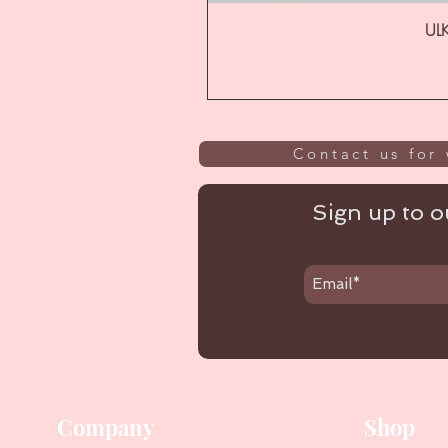
ULK
Contact us for 
Sign up to ou
Company
Shop