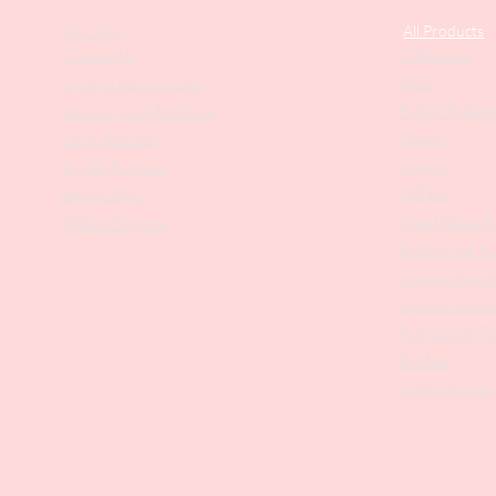
Our Story
All Products
Collections
Contact Us
SALE
Suggest Improvements
PODO Podiatr
Leave a Google Review
Nippers
Stock Requests
Scissors
Loyalty Program
Drill Bits
Returns Policy
Metal Bases & 
Affiliate Program
Professional Pu
Cosmetology In
Eyelash Tweez
Professional T
Brushes
Manicure Sets