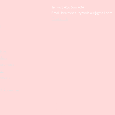
Tel: +61 416 566 434
Email:
healthbeautytools.au@gmail.com
Contact Us
y
Files
shers
struments
ers
weezers
 & Accesories