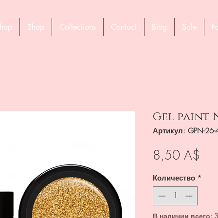
hop
Shop
Collections
Contact
Blog
Sale
F
Gel paint N
Артикул: GPN-26-
Це
8,50 A$
Количество
*
В наличии всего: 3