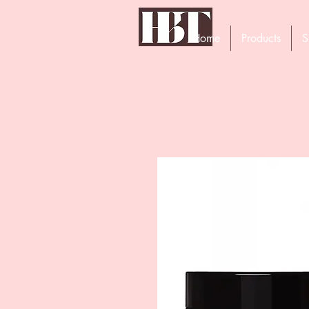
Home
Products
S