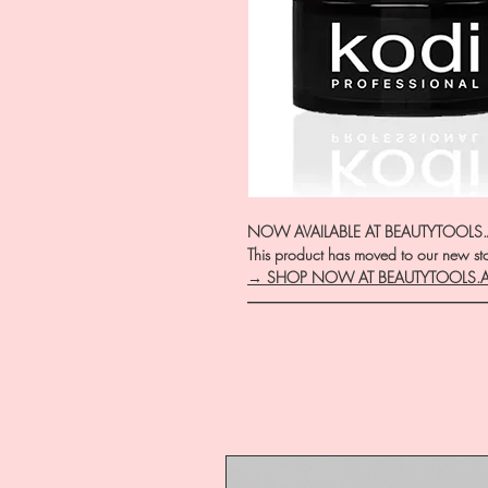
NOW AVAILABLE AT BEAUTYTOOLS
This product has moved to our new stor
→ SHOP NOW AT BEAUTYTOOLS.
―――――――――――――――