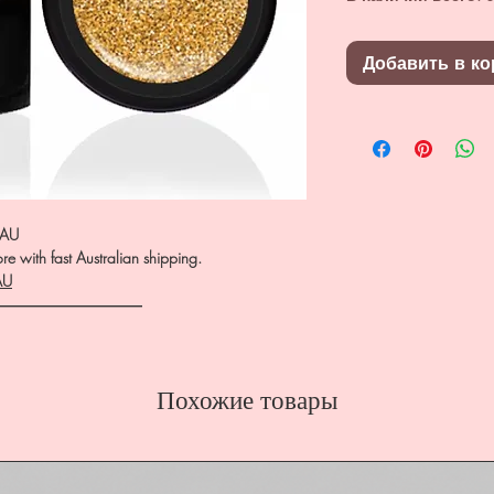
Добавить в ко
.AU
e with fast Australian shipping.
AU
――――――――――
Похожие товары