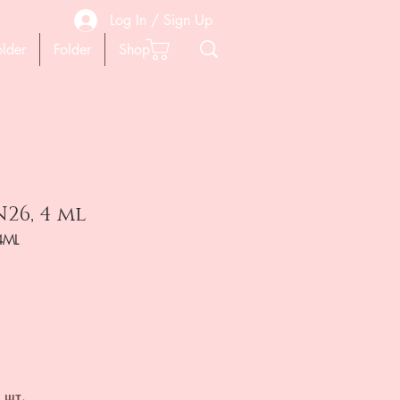
Log In / Sign Up
older
Folder
Shop
26, 4 ml
4ML
на
 шт.