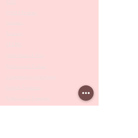
SALE
PODO Podiatry
Nippers
Scissors
Drill Bits
Metal Bases & Files
Professional Pushers
Cosmetology Instruments
Eyelash Tweezers
Professional Tweezers
Brushes
Manicure Sets & Accesories