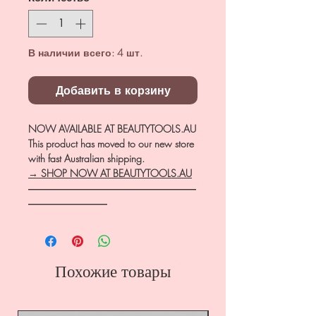
В наличии всего: 4 шт.
Добавить в корзину
NOW AVAILABLE AT BEAUTYTOOLS.AU
This product has moved to our new store
with fast Australian shipping.
→ SHOP NOW AT BEAUTYTOOLS.AU
―――――――――――――――――
――――――――
Похожие товары