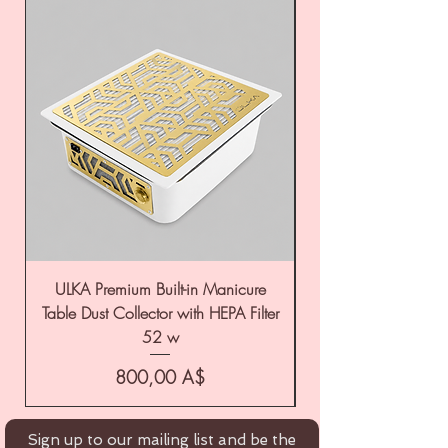
ULKA Premium Built-in Manicure
ULKA Premium Tabl
Table Dust Collector with HEPA Filter
52 w
Цена
800,00 A$
Sign up to our mailing list and be the