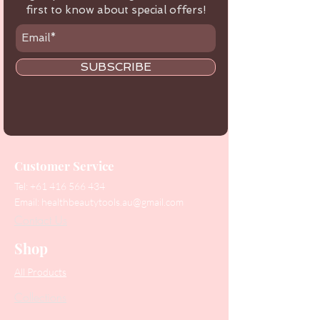
first to know about special offers!
SUBSCRIBE
Customer Service
Tel:
+61 416 566 434
Email:
healthbeautytools.au@gmail.com
Contact Us
Shop
All Products
Collections