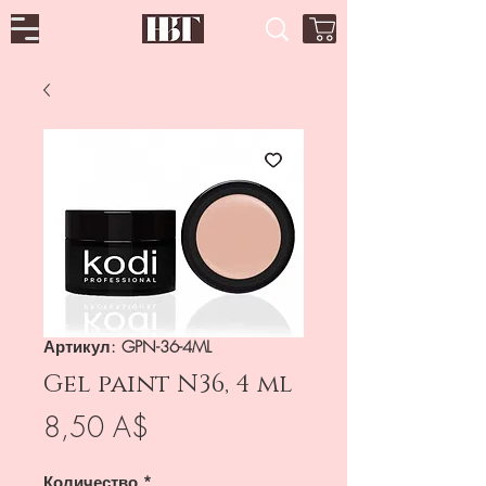
Артикул: GPN-36-4ML
Gel paint N36, 4 ml
Цена
8,50 A$
Количество
*