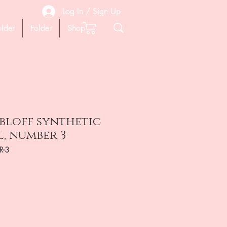
Log In / Sign Up
older
Folder
Shop
bloff synthetic
l, number 3
R-3
ена