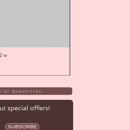
52 w
UL
ial quantities.
t special offers!
SUBSCRIBE