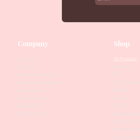
Company
Shop
Our Story
All Products
Collections
Contact Us
SALE
Suggest Improvements
PODO Podiatr
Leave a Google Review
Nippers
Stock Requests
Scissors
Loyalty Program
Drill Bits
Returns Policy
Metal Bases & 
Affiliate Program
Professional Pu
Cosmetology In
Eyelash Tweez