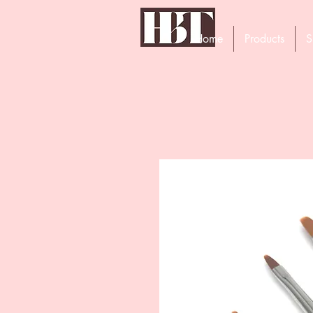
Home
Products
S