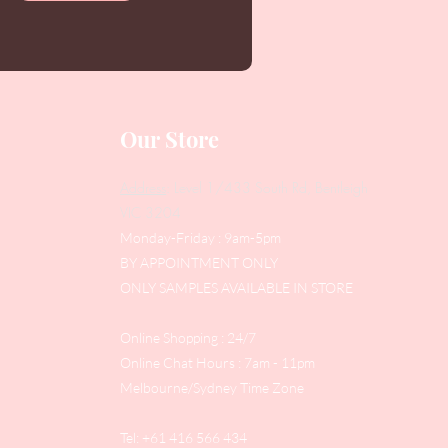
Our Store
Address
: Level 1/433 South Rd, Bentleigh
VIC 3204
Monday-Friday : 9am-5pm
BY APPOINTMENT ONLY
ONLY SAMPLES AVAILABLE IN STORE
Online Shopping : 24/7
Online Chat Hours : 7am - 11pm
Melbourne/Sydney Time Zone
Tel: +61 416 566 434