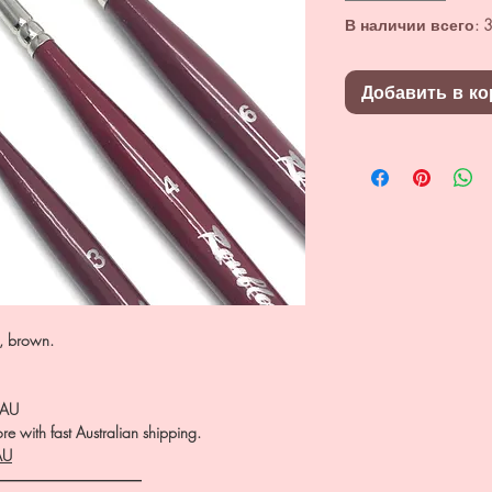
В наличии всего: 3
Добавить в ко
n, brown.
.AU
e with fast Australian shipping.
AU
――――――――――