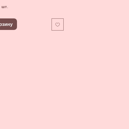
 шт.
рзину