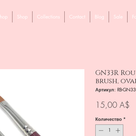
hop
Shop
Collections
Contact
Blog
Sale
F
GN33R Rou
brush, ova
Артикул: RB-GN33
Ц
15,00 A$
Количество
*