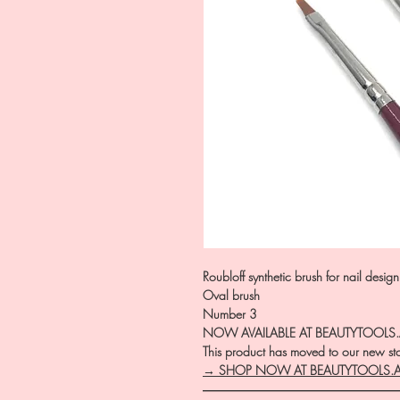
Roubloff synthetic brush for nail desig
Oval brush
Number 3
NOW AVAILABLE AT BEAUTYTOOLS
This product has moved to our new stor
→ SHOP NOW AT BEAUTYTOOLS.
―――――――――――――――