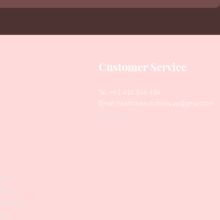
Customer Service
Tel: +61 416 566 434
Email:
healthbeautytools.au@gmail.com
Contact Us
y
Files
shers
struments
ers