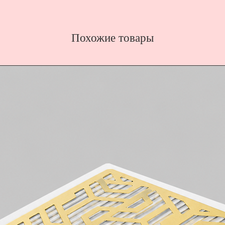
Похожие товары