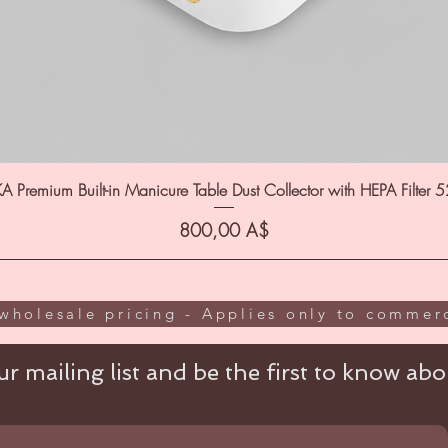
A Premium Built-in Manicure Table Dust Collector with HEPA Filter 
Цена
800,00 A$
wholesale pricing - Applies only to commerc
r mailing list and be the first to know abou