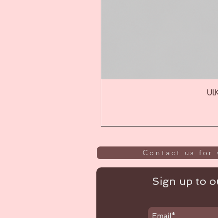
ULK
Contact us for 
Sign up to ou