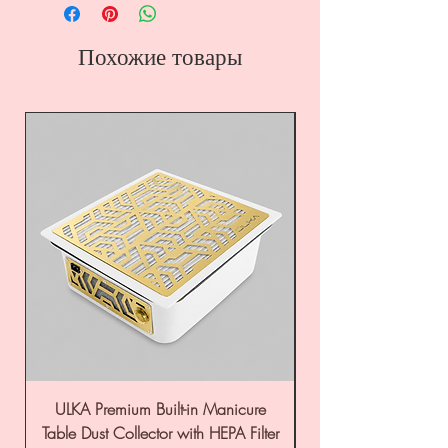
Похожие товары
ULKA Premium Built-in Manicure
ULKA Premium Tabl
Table Dust Collector with HEPA Filter