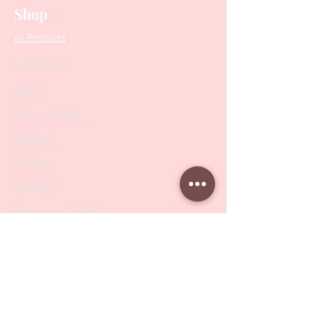
Shop
All Products
Collections
SALE
PODO Podiatry
Nippers
Scissors
Drill Bits
Metal Bases & Files
Professional Pushers
Cosmetology Instruments
Eyelash Tweezers
Professional Tweezers