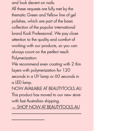
and look decent on nails.
All these requests are fully met by the
thematic Green and Yellow line of gel
polishes, which are part of the basic
collection of the popular international
brand Kodi Professional. We pay close
attention to the quality and comfort of
working with our products, so you can
always count on the perfect result.
Polymerization:
We recommend even coating with 2 thin
layers with polymerization for 120
seconds in a UV lamp or 60 seconds in
a LED lamp.
NOW AVAILABLE AT BEAUTYTOOLS.AU
This product has moved to our new store
with fast Australian shipping.
→ SHOP NOW AT BEAUTYTOOLS.AU
―――――――――――――――――
――――――――