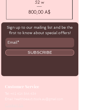
52 w
Цена
800,00 A$
Sign up to our mailing list and be the
first to know about special offers!
SUBSCRIBE
Customer Service
Tel:
+61 416 566 434
Email:
healthbeautytools.au@gmail.com
Contact Us