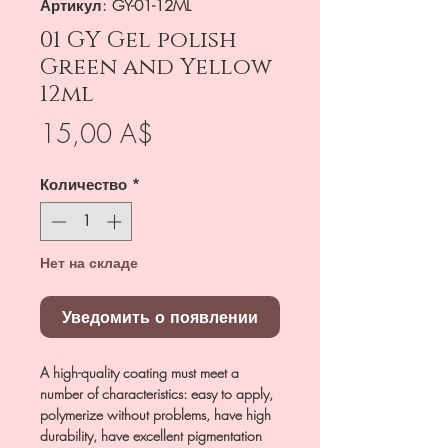
Артикул: GY-01-12ML
01 GY Gel polish
Green and Yellow
12ml
Цена
15,00 A$
Количество
*
Нет на складе
Уведомить о появлении
A high-quality coating must meet a
number of characteristics: easy to apply,
polymerize without problems, have high
durability, have excellent pigmentation