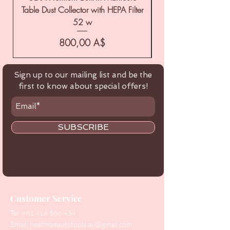
Table Dust Collector with HEPA Filter
52 w
Цена
800,00 A$
Sign up to our mailing list and be the
first to know about special offers!
SUBSCRIBE
Customer Service
Tel:
+61 416 566 434
Email:
healthbeautytools.au@gmail.com