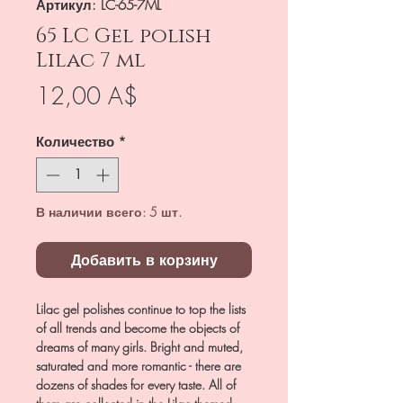
Артикул: LC-65-7ML
65 LC Gel polish
Lilac 7 ml
Цена
12,00 A$
Количество
*
В наличии всего: 5 шт.
Добавить в корзину
Lilac gel polishes continue to top the lists
of all trends and become the objects of
dreams of many girls. Bright and muted,
saturated and more romantic - there are
dozens of shades for every taste. All of