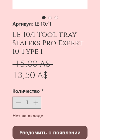
Артикул: LE-10/1
LE-10/1 Tool tray
Staleks Pro Expert
10 Type 1
Обычная
 15,00 A$ 
Спеццена
цена
13,50 A$
Количество
*
Нет на складе
Уведомить о появлении