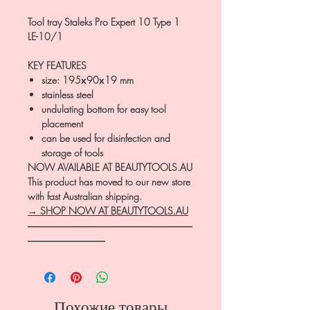
Tool tray Staleks Pro Expert 10 Type 1
LE-10/1
KEY FEATURES
size: 195х90х19 mm
stainless steel
undulating bottom for easy tool
placement
can be used for disinfection and
storage of tools
NOW AVAILABLE AT BEAUTYTOOLS.AU
This product has moved to our new store
with fast Australian shipping.
→ SHOP NOW AT BEAUTYTOOLS.AU
―――――――――――――――――
――――――――
Похожие товары