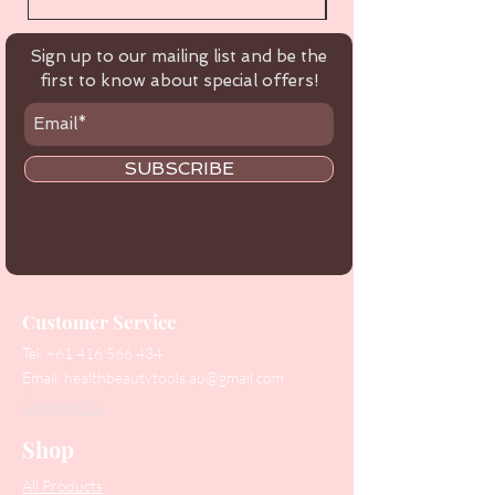
Sign up to our mailing list and be the
first to know about special offers!
SUBSCRIBE
Customer Service
Tel:
+61 416 566 434
Email:
healthbeautytools.au@gmail.com
Contact Us
Shop
All Products