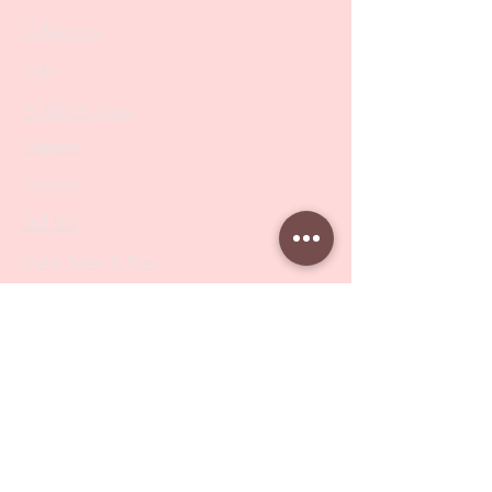
Collections
SALE
PODO Podiatry
Nippers
Scissors
Drill Bits
Metal Bases & Files
Professional Pushers
Cosmetology Instruments
Eyelash Tweezers
Professional Tweezers
Brushes