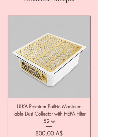
ULKA Premium Built-in Manicure
ULKA Premium Tabl
Table Dust Collector with HEPA Filter
52 w
Цена
800,00 A$