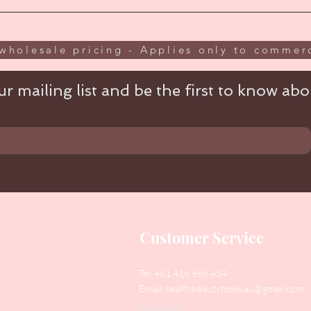
wholesale pricing - Applies only to commerc
r mailing list and be the first to know abou
Customer Service
Tel: +61 416 566 434
Email:
healthbeautytools.au@gmail.com
Contact Us