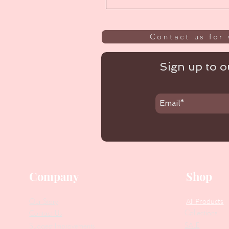
Contact us for 
Sign up to ou
Company
Shop
Our Story
All Products
Collections
Contact Us
SALE
Suggest Improvements