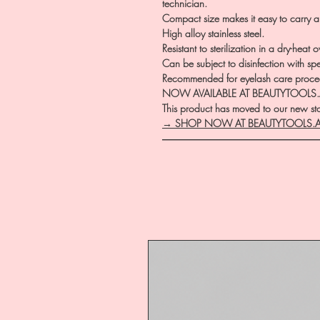
technician.
Compact size makes it easy to carry an
High alloy stainless steel.
Resistant to sterilization in a dry-heat
Can be subject to disinfection with sp
Recommended for eyelash care proce
NOW AVAILABLE AT BEAUTYTOOLS
This product has moved to our new stor
→ SHOP NOW AT BEAUTYTOOLS.
―――――――――――――――