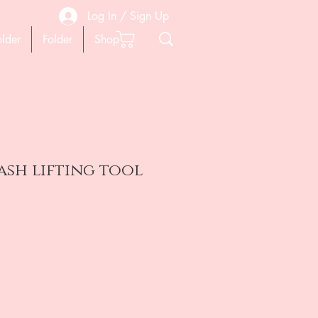
Log In / Sign Up
older
Folder
Shop
lash lifting tool
на