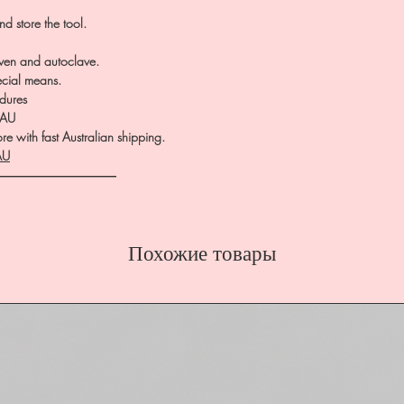
d store the tool.
 oven and autoclave.
ecial means.
dures
.AU
e with fast Australian shipping.
AU
――――――――――
Похожие товары