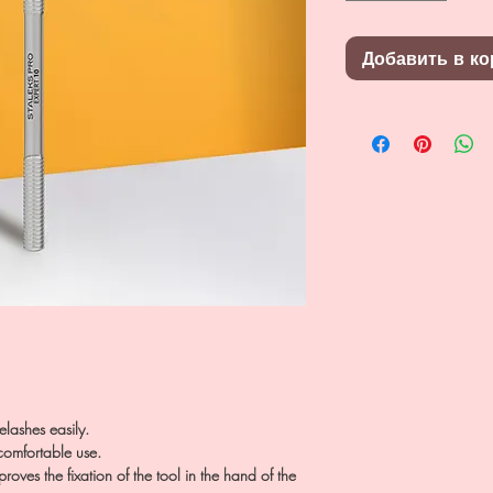
Добавить в ко
elashes easily.
omfortable use.
oves the fixation of the tool in the hand of the