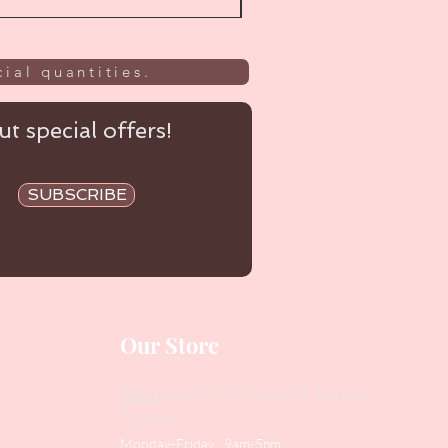
ial quantities.
t special offers!
SUBSCRIBE
Our Store
Address
: Level 1/433 South Rd, Bentleigh
VIC 3204
Monday-Friday : 9am-5pm