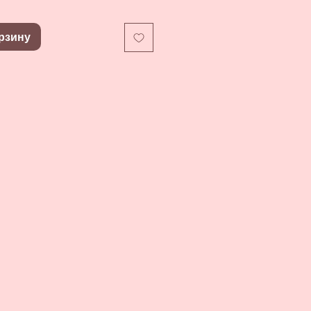
рзину