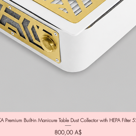
A Premium Built-in Manicure Table Dust Collector with HEPA Filter 
Цена
800,00 A$