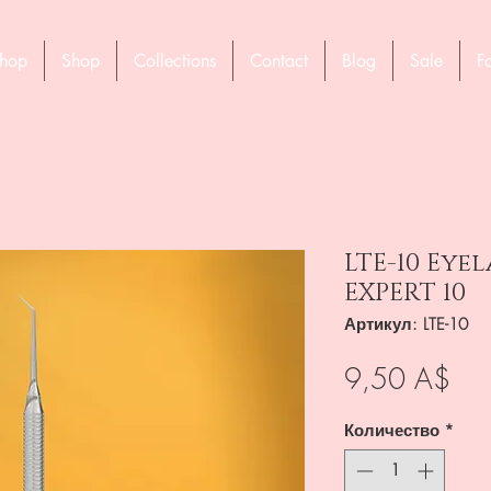
hop
Shop
Collections
Contact
Blog
Sale
F
LTE-10 Eye
EXPERT 10
Артикул: LTE-10
Це
9,50 A$
Количество
*