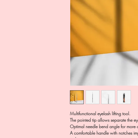
Multifunctional eyelash lifting tool.
The pointed tip allows separate the ey
Optimal needle bend angle for more c
A comfortable handle with notches impr