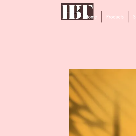
Home
Products
S