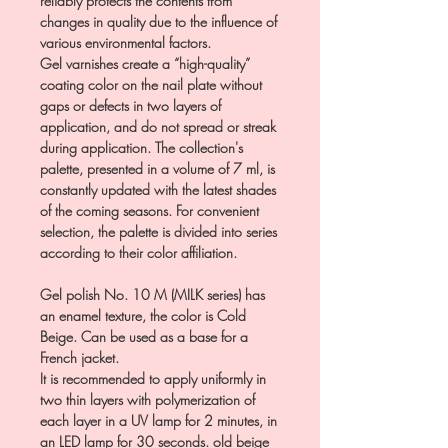
reliably protects the contents from
changes in quality due to the influence of
various environmental factors.
Gel varnishes create a “high-quality”
coating color on the nail plate without
gaps or defects in two layers of
application, and do not spread or streak
during application. The collection's
palette, presented in a volume of 7 ml, is
constantly updated with the latest shades
of the coming seasons. For convenient
selection, the palette is divided into series
according to their color affiliation.
Gel polish No. 10 M (MILK series) has
an enamel texture, the color is Cold
Beige. Can be used as a base for a
French jacket.
It is recommended to apply uniformly in
two thin layers with polymerization of
each layer in a UV lamp for 2 minutes, in
an LED lamp for 30 seconds. old beige