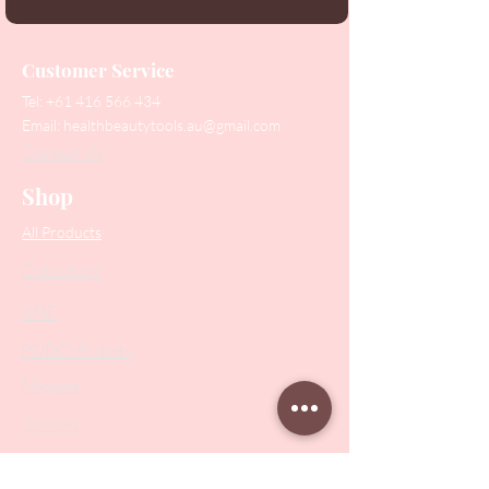
Customer Service
Tel:
+61 416 566 434
Email:
healthbeautytools.au@gmail.com
Contact Us
Shop
All Products
Collections
SALE
PODO Podiatry
Nippers
Scissors
Drill Bits