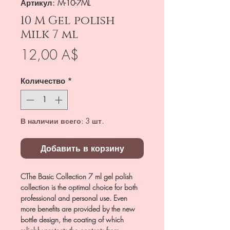
Артикул: M-10-7ML
10 M Gel polish
Milk 7 ml
Цена
12,00 A$
Количество
*
В наличии всего: 3 шт.
Добавить в корзину
CThe Basic Collection 7 ml gel polish
collection is the optimal choice for both
professional and personal use. Even
more benefits are provided by the new
bottle design, the coating of which