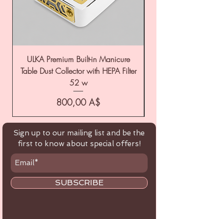
ULKA Premium Built-in Manicure
ULKA Premium Tabl
Table Dust Collector with HEPA Filter
52 w
Цена
800,00 A$
Sign up to our mailing list and be the
first to know about special offers!
SUBSCRIBE