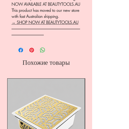
NOW AVAILABLE AT BEAUTYTOOLS.AU
This product has moved to our new store
with fast Australian shipping.
→ SHOP NOW AT BEAUTYTOOLS.AU
―――――――――――――――――
――――――――
Похожие товары