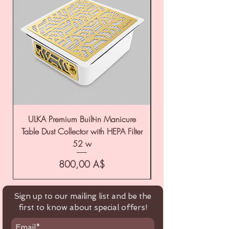
ULKA Premium Built-in Manicure
ULKA Premium Tabl
Table Dust Collector with HEPA Filter
52 w
Цена
800,00 A$
Sign up to our mailing list and be the
first to know about special offers!