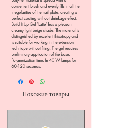
polymer material is spread with a
convenient brush and evenly fills in all the
irregularities of the nail plate, creating a
perfect coating without shrinkage effect.
Build It Up Gel "Latte" has a pleasant
creamy light beige shade. The material is
distinguished by excellent thixotropy and
is suitable for working in the extension
technique without filing. The gel requires
preliminary application of the base.
Polymerization time: In 40 W lamps for
60-120 seconds.
Похожие товары