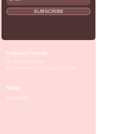
SUBSCRIBE
Customer Service
Tel:
+61 416 566 434
Email:
healthbeautytools.au@gmail.com
Contact Us
Shop
All Products
Collections
SALE
PODO Podiatry