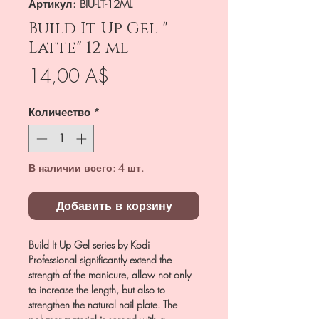
Артикул: BIU-LT-12ML
Build It Up Gel "
Latte" 12 ml
Цена
14,00 A$
Количество
*
В наличии всего: 4 шт.
Добавить в корзину
Build It Up Gel series by Kodi
Professional significantly extend the
strength of the manicure, allow not only
to increase the length, but also to
strengthen the natural nail plate. The