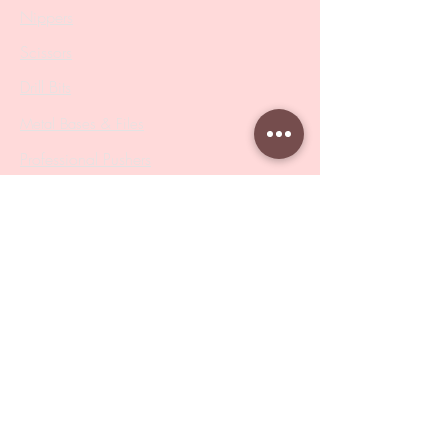
Nippers
Scissors
Drill Bits
Metal Bases & Files
Professional Pushers
Cosmetology Instruments
Eyelash Tweezers
Professional Tweezers
Brushes
Manicure Sets & Accesories
Our Store
Address
: Level 1/433 South Rd, Bentleigh