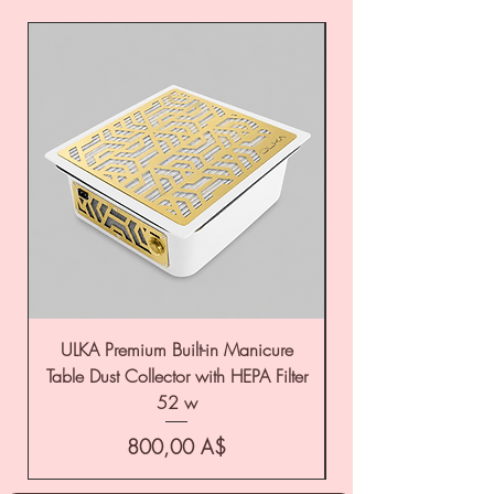
ULKA Premium Built-in Manicure
ULKA Premium Tabl
Table Dust Collector with HEPA Filter
52 w
Цена
800,00 A$