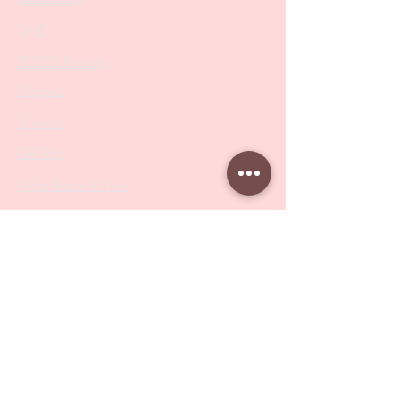
SALE
PODO Podiatry
Nippers
Scissors
Drill Bits
Metal Bases & Files
Professional Pushers
Cosmetology Instruments
Eyelash Tweezers
Professional Tweezers
Brushes
Manicure Sets & Accesories