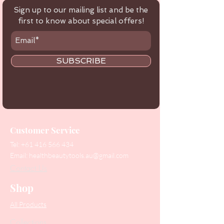
Sign up to our mailing list and be the
first to know about special offers!
SUBSCRIBE
Customer Service
Tel:
+61 416 566 434
Email:
healthbeautytools.au@gmail.com
Contact Us
Shop
All Products
Collections