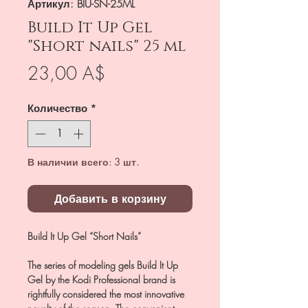
Артикул: BIU-SN-25ML
Build It Up Gel
"Short nails" 25 ml
Цена
23,00 A$
Количество
*
В наличии всего: 3 шт.
Добавить в корзину
Build It Up Gel “Short Nails”
The series of modeling gels Build It Up
Gel by the Kodi Professional brand is
rightfully considered the most innovative