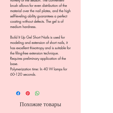
novelty of the season. The convenient
brush allows for even distribution of the
material over the nail plates, and the high
self-leveling ability guarantees a perfect
coating without defects. The gel is of
medium hardness.
Build It Up Gel Short Nails is used for
modeling and extension of short nails, it
has excellent thixotropy and is suitable for
the filing-free extension technique.
Requires preliminary application of the
base.
Polymerization time: In 40 W lamps for
60-120 seconds.
Похожие товары