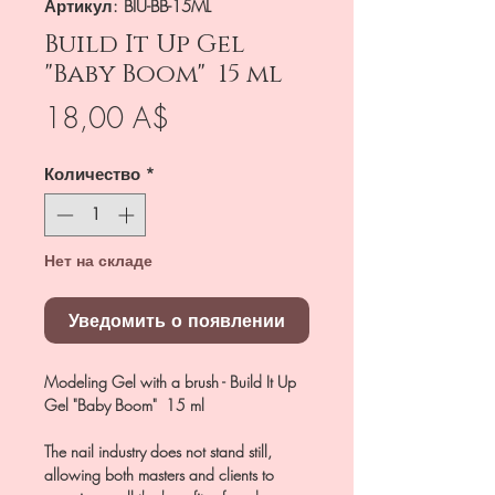
Артикул: BIU-BB-15ML
Build It Up Gel
"Baby Boom" 15 ml
Цена
18,00 A$
Количество
*
Нет на складе
Уведомить о появлении
Modeling Gel with a brush - Build It Up
Gel "Baby Boom" 15 ml
The nail industry does not stand still,
allowing both masters and clients to