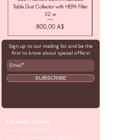
Table Dust Collector with HEPA Filter
52 w
Цена
800,00 A$
Sign up to our mailing list and be the
first to know about special offers!
SUBSCRIBE
Customer Service
Tel:
+61 416 566 434
Email:
healthbeautytools.au@gmail.com