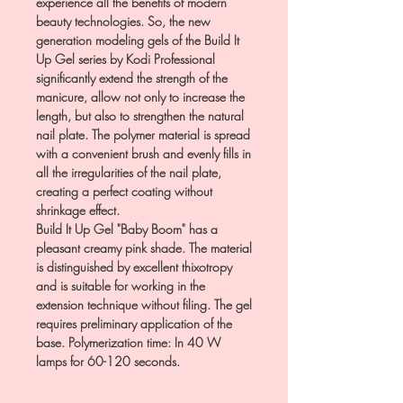
experience all the benefits of modern
beauty technologies. So, the new
generation modeling gels of the Build It
Up Gel series by Kodi Professional
significantly extend the strength of the
manicure, allow not only to increase the
length, but also to strengthen the natural
nail plate. The polymer material is spread
with a convenient brush and evenly fills in
all the irregularities of the nail plate,
creating a perfect coating without
shrinkage effect.
Build It Up Gel "Baby Boom" has a
pleasant creamy pink shade. The material
is distinguished by excellent thixotropy
and is suitable for working in the
extension technique without filing. The gel
requires preliminary application of the
base. Polymerization time: In 40 W
lamps for 60-120 seconds.