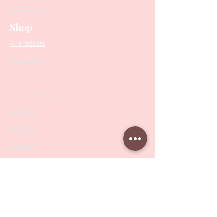
Contact Us
Shop
All Products
Collections
SALE
PODO Podiatry
Nippers
Scissors
Drill Bits
Metal Bases & Files
Professional Pushers
Cosmetology Instruments
Eyelash Tweezers