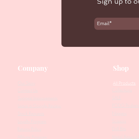
Sign up to ou
Company
Shop
Our Story
All Products
Collections
Contact Us
SALE
Suggest Improvements
PODO Podiatr
Leave a Google Review
Nippers
Stock Requests
Scissors
Loyalty Program
Drill Bits
Returns Policy
Metal Bases & 
Affiliate Program