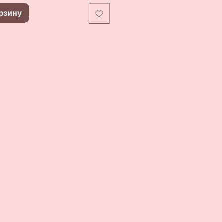
рзину