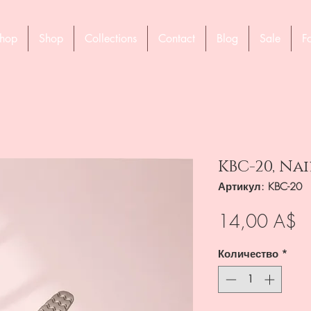
hop
Shop
Collections
Contact
Blog
Sale
F
KBC-20, Nai
Артикул: KBC-20
Ц
14,00 A$
Количество
*