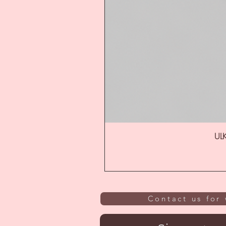
ULK
Contact us for 