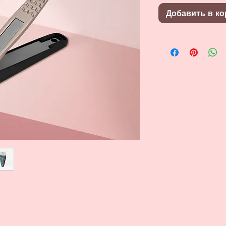
Добавить в ко