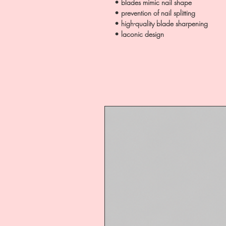
• blades mimic nail shape
• prevention of nail splitting
• high-quality blade sharpening
• laconic design