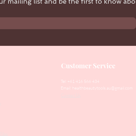
r mailing list and be the first to know abou
Customer Service
Tel: +61 416 566 434
Email:
healthbeautytools.au@gmail.com
Contact Us
y
Files