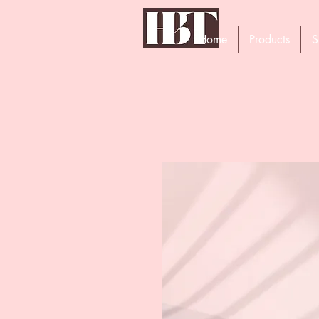
Home
Products
S