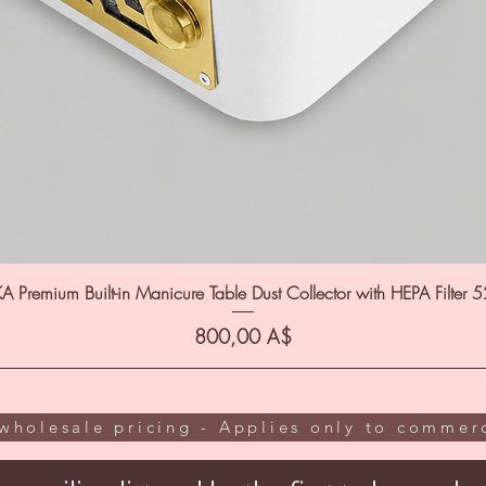
A Premium Built-in Manicure Table Dust Collector with HEPA Filter 
Цена
800,00 A$
wholesale pricing - Applies only to commerc