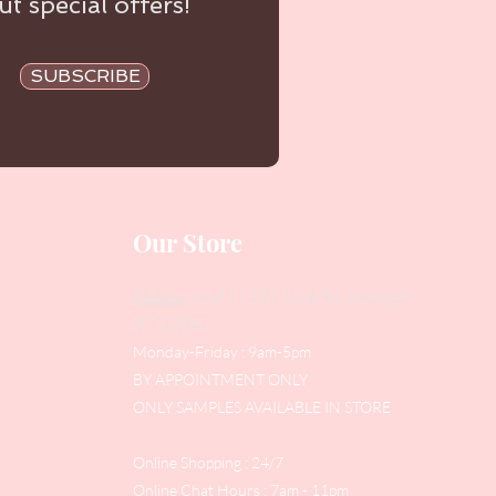
t special offers!
SUBSCRIBE
Our Store
Address
: Level 1/433 South Rd, Bentleigh
VIC 3204
Monday-Friday : 9am-5pm
BY APPOINTMENT ONLY
ONLY SAMPLES AVAILABLE IN STORE
Online Shopping : 24/7
Online Chat Hours : 7am - 11pm