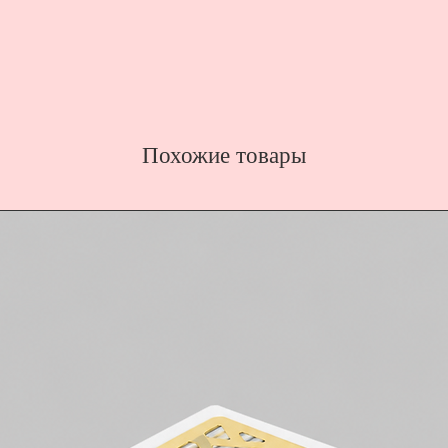
Похожие товары