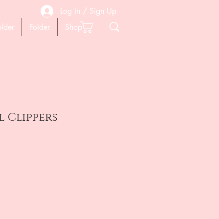
Log In / Sign Up
older
Folder
Shop
l Clippers
ена