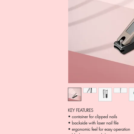
KEY FEATURES
• container for clipped nails
• backside with laser nail file
• ergonomic feel for easy operation