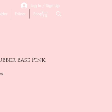
Log In / Sign Up
older
Folder
Shop
bber Base Pink,
ML
ена