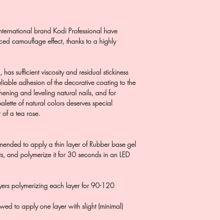
nternational brand Kodi Professional have
ed camouflage effect, thanks to a highly
has sufficient viscosity and residual stickiness
eliable adhesion of the decorative coating to the
hening and leveling natural nails, and for
alette of natural colors deserves special
 of a tea rose.
mended to apply a thin layer of Rubber base gel
, and polymerize it for 30 seconds in an LED
ayers polymerizing each layer for 90-120
llowed to apply one layer with slight (minimal)