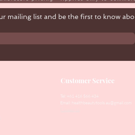
r mailing list and be the first to know abou
Customer Service
Tel: +61 416 566 434
Email:
healthbeautytools.au@gmail.com
Contact Us
y