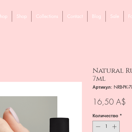
hop
Shop
Collections
Contact
Blog
Sale
F
Natural Ru
7ml
Артикул: NRB-PK-7
Ц
16,50 A$
Количество
*