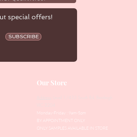
t special offers!
SUBSCRIBE
Our Store
Address
: Level 1/433 South Rd, Bentleigh
VIC 3204
Monday-Friday : 9am-5pm
BY APPOINTMENT ONLY
ONLY SAMPLES AVAILABLE IN STORE