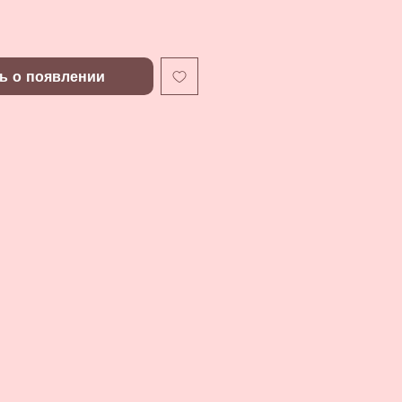
ь о появлении