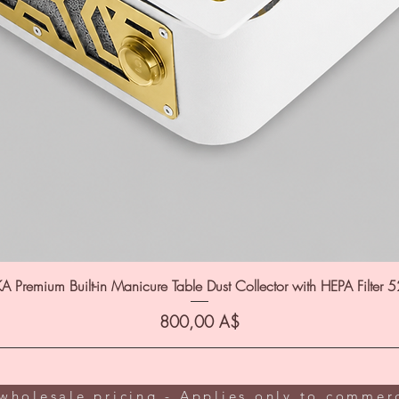
A Premium Built-in Manicure Table Dust Collector with HEPA Filter 
Цена
800,00 A$
wholesale pricing - Applies only to commerc