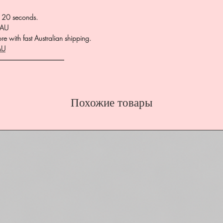
0-120 seconds.
.AU
e with fast Australian shipping.
AU
――――――――――
Похожие товары