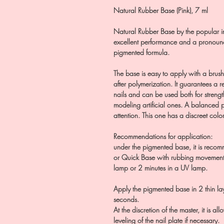
Natural Rubber Base (Pink), 7 ml
Natural Rubber Base by the popular i
excellent performance and a pronounc
pigmented formula.
The base is easy to apply with a brush, 
after polymerization. It guarantees a r
nails and can be used both for strengt
modeling artificial ones. A balanced p
attention. This one has a discreet color
Recommendations for application:
under the pigmented base, it is recom
or Quick Base with rubbing movements
lamp or 2 minutes in a UV lamp.
Apply the pigmented base in 2 thin l
seconds.
At the discretion of the master, it is a
leveling of the nail plate if necessary.