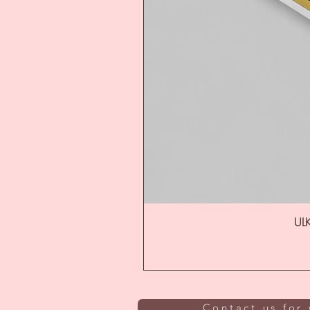
ULK
Contact us for 