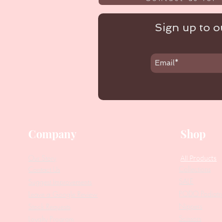
Sign up to ou
Company
Shop
Our Story
All Products
Collections
Contact Us
SALE
Suggest Improvements
PODO Podiatr
Leave a Google Review
Nippers
Stock Requests
Scissors
Loyalty Program