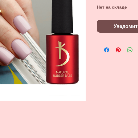
Нет на складе
Уведомит