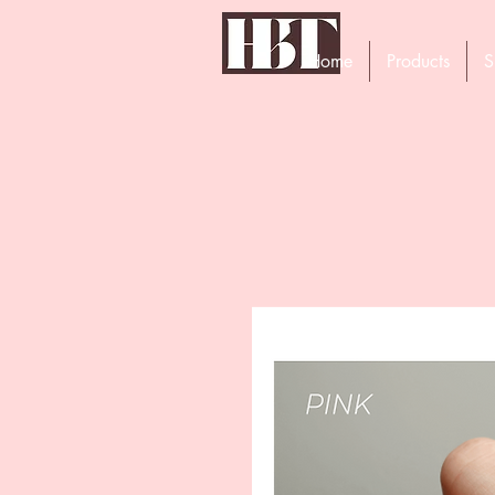
Home
Products
S