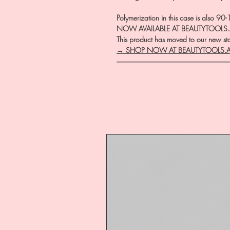
Polymerization in this case is also 9
NOW AVAILABLE AT BEAUTYTOOLS
This product has moved to our new stor
→ SHOP NOW AT BEAUTYTOOLS.
―――――――――――――――