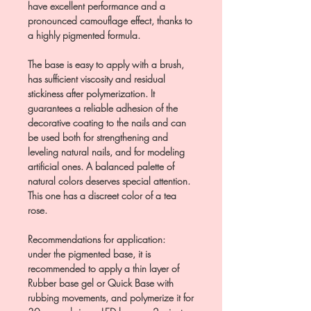
have excellent performance and a
pronounced camouflage effect, thanks to
a highly pigmented formula.
The base is easy to apply with a brush,
has sufficient viscosity and residual
stickiness after polymerization. It
guarantees a reliable adhesion of the
decorative coating to the nails and can
be used both for strengthening and
leveling natural nails, and for modeling
artificial ones. A balanced palette of
natural colors deserves special attention.
This one has a discreet color of a tea
rose.
Recommendations for application:
under the pigmented base, it is
recommended to apply a thin layer of
Rubber base gel or Quick Base with
rubbing movements, and polymerize it for