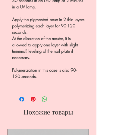
30 seconds in an LED lamp or 2 minutes
in a UV lamp.
Apply the pigmented base in 2 thin layers
polymerizing each layer for 90-120
seconds.
At the discretion of the master, it is
allowed to apply one layer with slight
(minimal) leveling of the nail plate if
necessary.
Polymerization in this case is also 90-
120 seconds.
Похожие товары