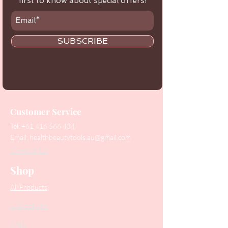
first to know about special offers!
SUBSCRIBE
Customer Service
Tel:
+61 416 566 434
Email:
healthbeautytools.au@gmail.com
Contact Us
Shop
All Products
Collections
SALE