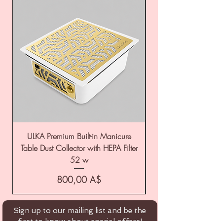
ULKA Premium Built-in Manicure
ULKA Premium Tabl
Table Dust Collector with HEPA Filter
52 w
Цена
800,00 A$
Sign up to our mailing list and be the