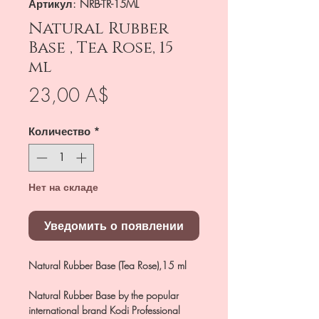
Артикул: NRB-TR-15ML
Natural Rubber
Base , Tea Rose, 15
ml
Цена
23,00 A$
Количество
*
Нет на складе
Уведомить о появлении
Natural Rubber Base (Tea Rose),15 ml
Natural Rubber Base by the popular
international brand Kodi Professional