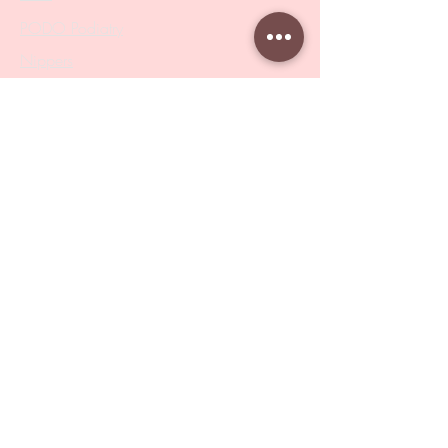
PODO Podiatry
Nippers
Scissors
Drill Bits
Metal Bases & Files
Professional Pushers
Cosmetology Instruments
Eyelash Tweezers
Professional Tweezers
Brushes
Manicure Sets & Accesories
Our Store