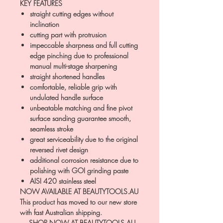
KEY FEATURES
straight cutting edges without
inclination
cutting part with protrusion
impeccable sharpness and full cutting
edge pinching due to professional
manual multi-stage sharpening
straight shortened handles
comfortable, reliable grip with
undulated handle surface
unbeatable matching and fine pivot
surface sanding guarantee smooth,
seamless stroke
great serviceability due to the original
reversed rivet design
additional corrosion resistance due to
polishing with GOI grinding paste
AISI 420 stainless steel
NOW AVAILABLE AT BEAUTYTOOLS.AU
This product has moved to our new store
with fast Australian shipping.
→ SHOP NOW AT BEAUTYTOOLS.AU