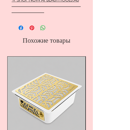
―――――――――――――――――
――――――――
Похожие товары