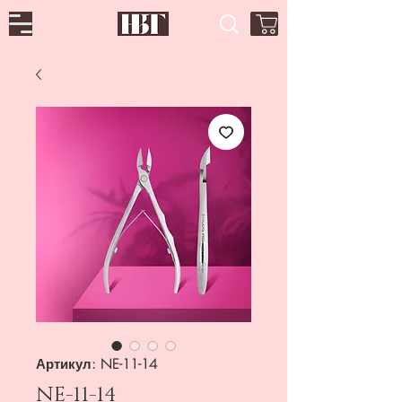
Артикул: NE-11-14
NE-11-14