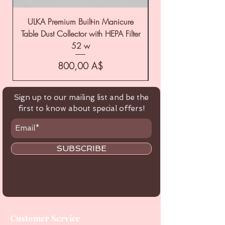
ULKA Premium Built-in Manicure
ULKA Premium Tabl
Table Dust Collector with HEPA Filter
52 w
Цена
800,00 A$
Sign up to our mailing list and be the
first to know about special offers!
SUBSCRIBE
Customer Service