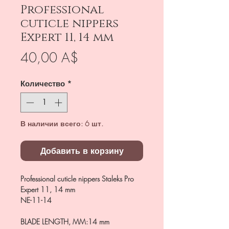
Professional
cuticle nippers
Expert 11, 14 mm
Цена
40,00 A$
Количество
*
В наличии всего: 6 шт.
Добавить в корзину
Professional cuticle nippers Staleks Pro
Expert 11, 14 mm
NE-11-14
BLADE LENGTH, MM
:
14 mm