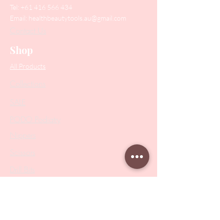
Tel:
+61 416 566 434
Email:
healthbeautytools.au@gmail.com
Contact Us
Shop
All Products
Collections
SALE
PODO Podiatry
Nippers
Scissors
Drill Bits
Metal Bases & Files
Professional Pushers