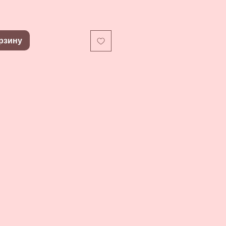
рзину