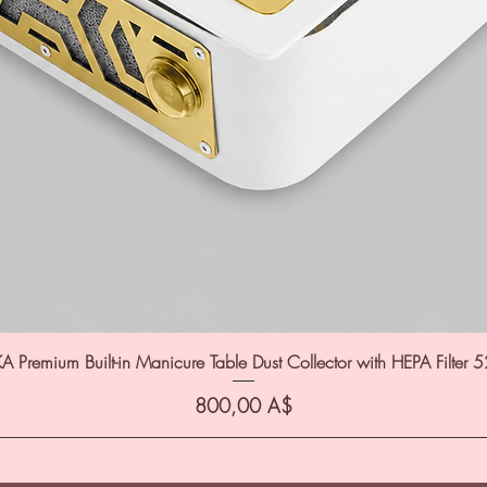
A Premium Built-in Manicure Table Dust Collector with HEPA Filter 
Цена
800,00 A$