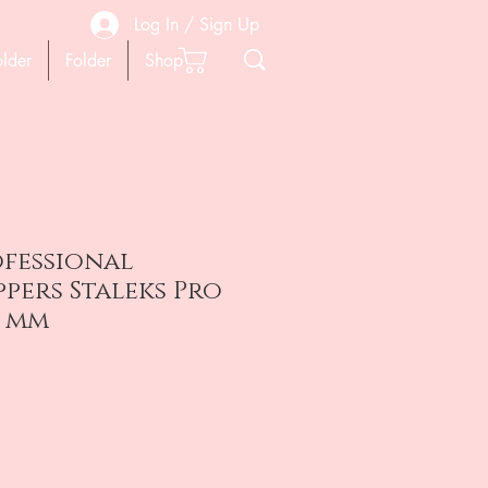
Log In / Sign Up
older
Folder
Shop
ofessional
ppers Staleks Pro
3 mm
ена