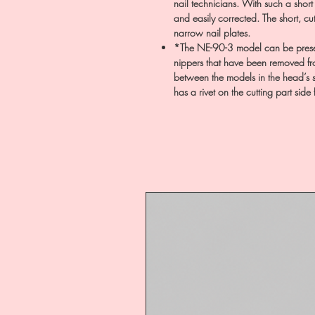
nail technicians. With such a short
and easily corrected. The short, cut
narrow nail plates.
*The NE-90-3 model can be prese
nippers that have been removed from
between the models in the head’s s
has a rivet on the cutting part side 