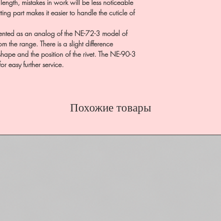
 length, mistakes in work will be less noticeable
ting part makes it easier to handle the cuticle of
nted as an analog of the NE-72-3 model of
 the range. There is a slight difference
hape and the position of the rivet. The NE-90-3
for easy further service.
Похожие товары