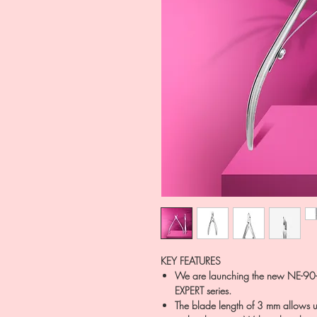
KEY FEATURES
We are launching the new NE-90-
EXPERT series.
The blade length of 3 mm allows u