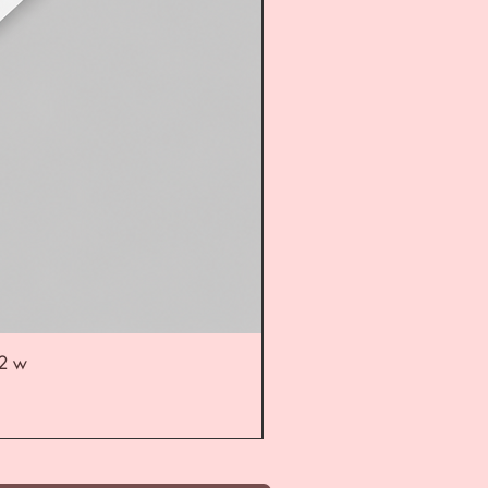
52 w
UL