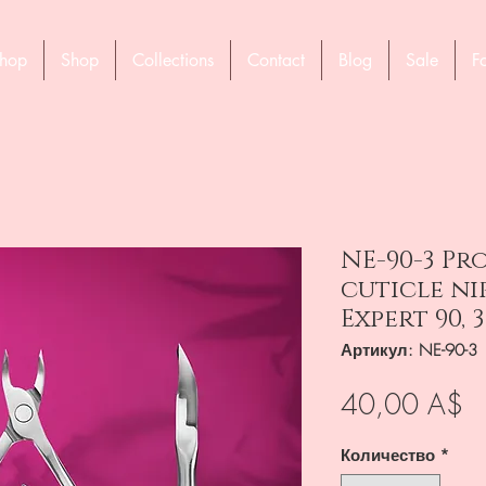
hop
Shop
Collections
Contact
Blog
Sale
F
NE-90-3 Pr
cuticle ni
Expert 90, 
Артикул: NE-90-3
Ц
40,00 A$
Количество
*