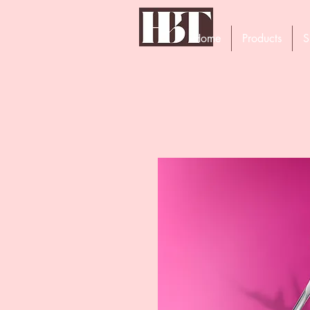
Home
Products
S