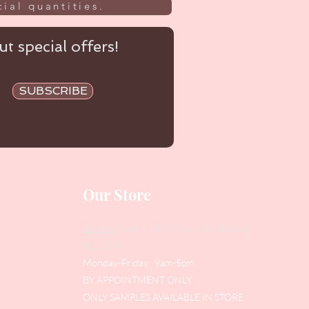
ial quantities.
t special offers!
SUBSCRIBE
Our Store
Address
: Level 1/433 South Rd, Bentleigh
VIC 3204
Monday-Friday : 9am-5pm
BY APPOINTMENT ONLY
ONLY SAMPLES AVAILABLE IN STORE