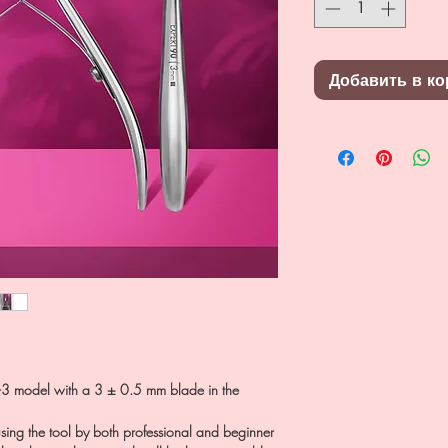
Добавить в ко
3 model with a 3 ± 0.5 mm blade in the
sing the tool by both professional and beginner