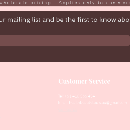
wholesale pricing - Applies only to commerc
r mailing list and be the first to know abou
Customer Service
Tel: +61 416 566 434
Email:
healthbeautytools.au@gmail.com
Contact Us
y