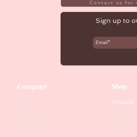
Contact us for 
Sign up to ou
Company
Shop
Our Story
All Products
Collections
Contact Us
SALE
Suggest Improvements
PODO Podiatr
Leave a Google Review
Nippers
Stock Requests