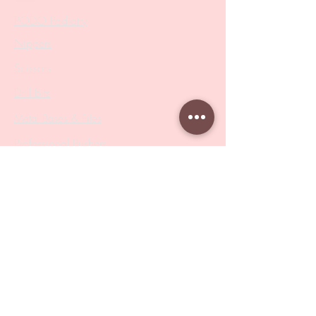
PODO Podiatry
Nippers
Scissors
Drill Bits
Metal Bases & Files
Professional Pushers
Cosmetology Instruments
Eyelash Tweezers
Professional Tweezers
Brushes
Manicure Sets & Accesories
Our Store