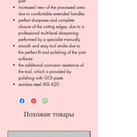
part
increased view of the processed area
due to comfortable extended handles
perfect sharpness and complete
closure of the cutting edges, due to a
professional multi-level sharpening
performed by a specialist manually
smooth and easy tool stroke due to
the perfect fit and polishing of the joint
surfaces
the additional corrosion resistance of
the tool, which is provided by
polishing with GOI paste
stainless steel AISI 420
Похожие товары