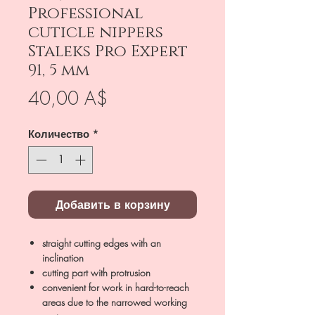
Professional
cuticle nippers
Staleks Pro Expert
91, 5 mm
Цена
40,00 A$
Количество
*
Добавить в корзину
straight cutting edges with an
inclination
cutting part with protrusion
convenient for work in hard-to-reach
areas due to the narrowed working