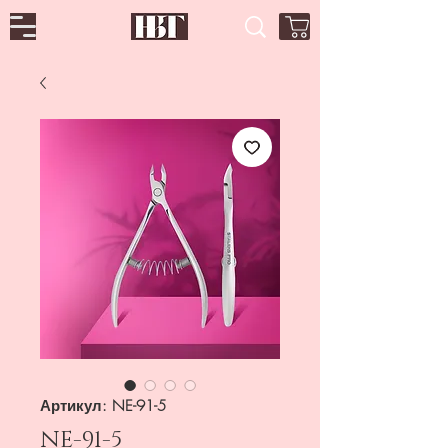
Артикул: NE-91-5
NE-91-5