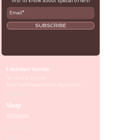
first to know about special offers!
SUBSCRIBE
Customer Service
Tel:
+61 416 566 434
Email:
healthbeautytools.au@gmail.com
Contact Us
Shop
All Products
Collections
SALE