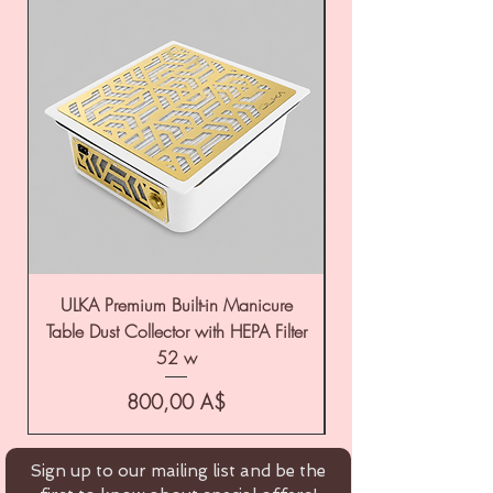
ULKA Premium Built-in Manicure
ULKA Premium Tabl
Table Dust Collector with HEPA Filter
52 w
Цена
800,00 A$
Sign up to our mailing list and be the