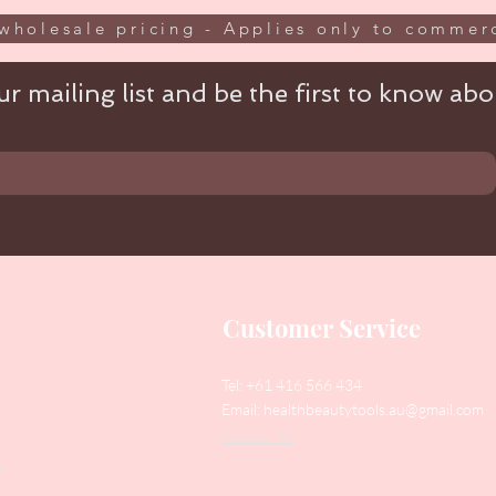
wholesale pricing - Applies only to commerc
r mailing list and be the first to know abou
Customer Service
Tel: +61 416 566 434
Email:
healthbeautytools.au@gmail.com
Contact Us
y