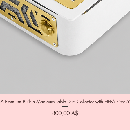
A Premium Built-in Manicure Table Dust Collector with HEPA Filter 
Цена
800,00 A$