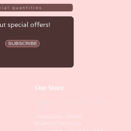
ial quantities.
t special offers!
SUBSCRIBE
Our Store
Address
: Level 1/433 South Rd, Bentleigh
VIC 3204
Monday-Friday : 9am-5pm
BY APPOINTMENT ONLY
ONLY SAMPLES AVAILABLE IN STORE