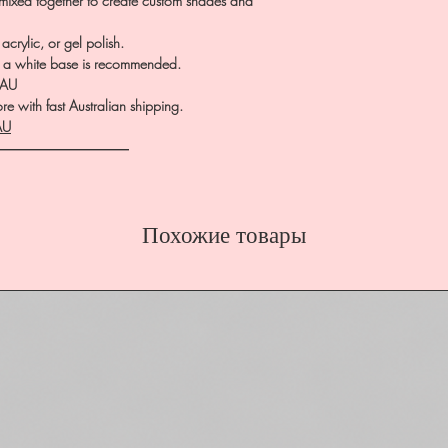
 mixed together to create custom shades and
crylic, or gel polish.
te, a white base is recommended.
.AU
e with fast Australian shipping.
AU
――――――――――
Похожие товары