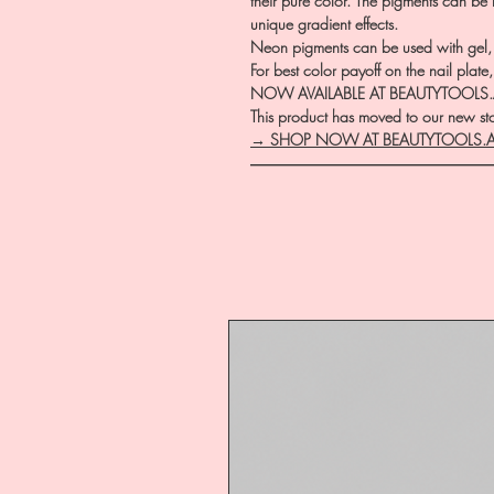
their pure color. The pigments can be
unique gradient effects.
Neon pigments can be used with gel, a
For best color payoff on the nail pla
NOW AVAILABLE AT BEAUTYTOOLS
This product has moved to our new stor
→ SHOP NOW AT BEAUTYTOOLS.
―――――――――――――――