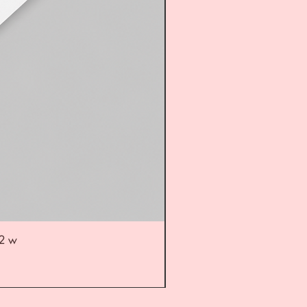
52 w
UL