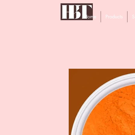
Home
Products
S