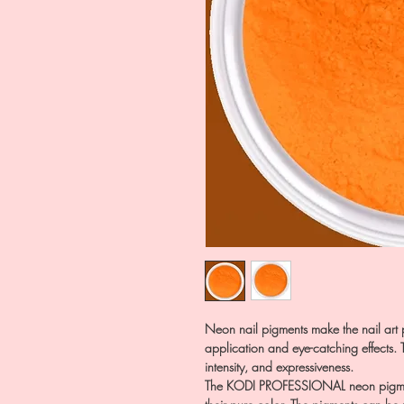
Neon nail pigments make the nail art p
application and eye-catching effects. Th
intensity, and expressiveness.
The KODI PROFESSIONAL neon pigment