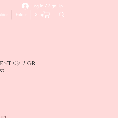
Log In / Sign Up
older
Folder
Shop
nt 09, 2 gr
2G
на
 шт.