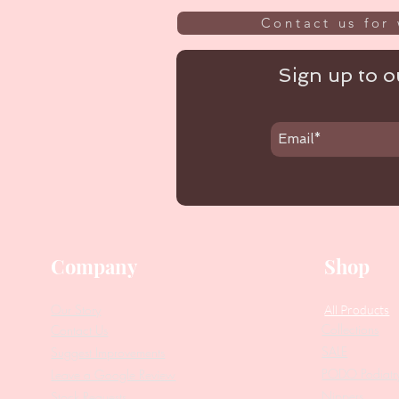
Contact us for 
Sign up to ou
Company
Shop
Our Story
All Products
Collections
Contact Us
SALE
Suggest Improvements
PODO Podiatr
Leave a Google Review
Nippers
Stock Requests