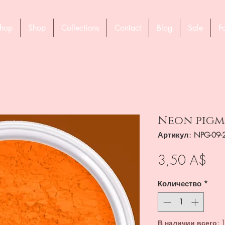
hop
Shop
Collections
Contact
Blog
Sale
F
Neon pigme
Артикул: NPG-09-
Це
3,50 A$
Количество
*
В наличии всего: 1