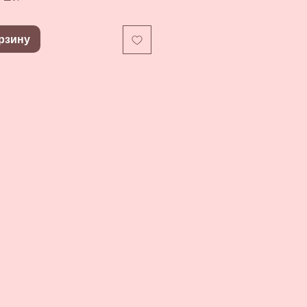
рзину