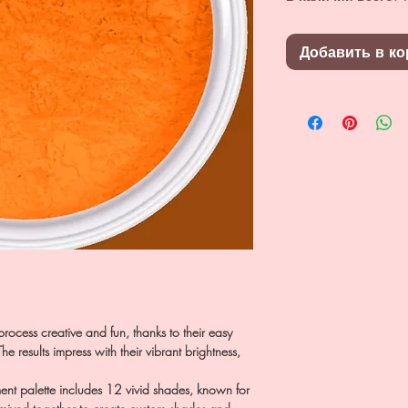
Добавить в ко
rocess creative and fun, thanks to their easy
e results impress with their vibrant brightness,
 palette includes 12 vivid shades, known for