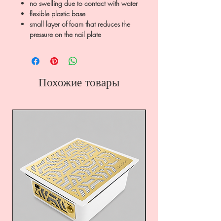
no swelling due to contact with water
flexible plastic base
small layer of foam that reduces the
pressure on the nail plate
Похожие товары