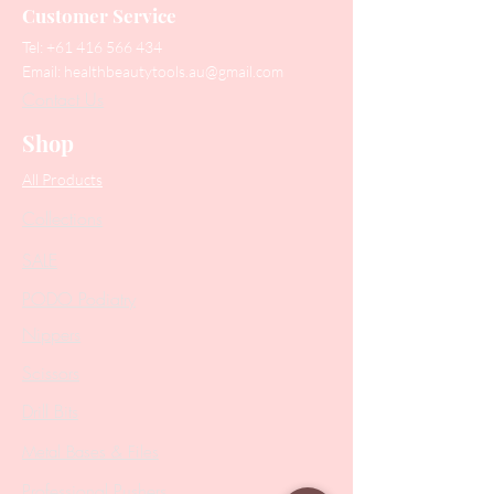
Customer Service
Tel:
+61 416 566 434
Email:
healthbeautytools.au@gmail.com
Contact Us
Shop
All Products
Collections
SALE
PODO Podiatry
Nippers
Scissors
Drill Bits
Metal Bases & Files
Professional Pushers