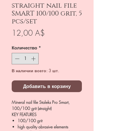
straight nail file
SMART 100/100 grit, 5
pcs/set
Цена
12,00 A$
Количество
*
В наличии всего: 3 шт.
Добавить в корзину
Mineral nail file Staleks Pro Smart,
100/100 grit (straight)
KEY FEATURES
100/100 grit
high quality abrasive elements