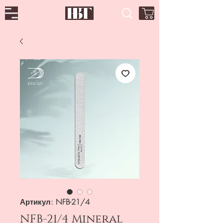
Артикул: NFB-21/4
NFB-21/4 Mineral