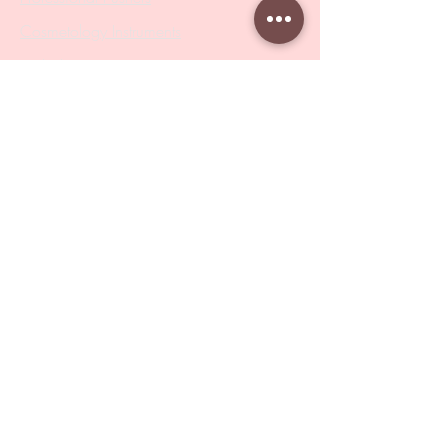
Cosmetology Instruments
Eyelash Tweezers
Professional Tweezers
Brushes
Manicure Sets & Accesories
Our Store
Address
: Level 1/433 South Rd, Bentleigh
VIC 3204
Monday-Friday : 9am-5pm
BY APPOINTMENT ONLY
ONLY SAMPLES AVAILABLE IN STORE
Online Shopping : 24/7