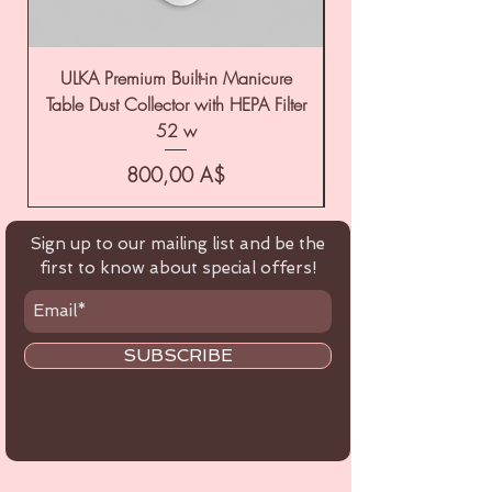
ULKA Premium Built-in Manicure
ULKA Premium Tabl
Table Dust Collector with HEPA Filter
52 w
Цена
800,00 A$
Sign up to our mailing list and be the
first to know about special offers!
SUBSCRIBE