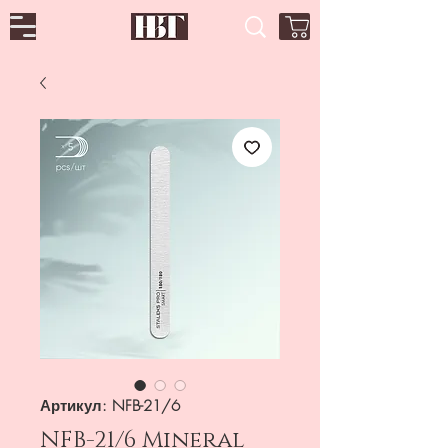
Артикул: NFB-21/6
NFB-21/6 Mineral