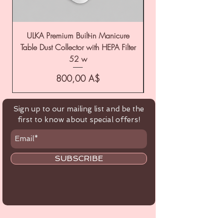
ULKA Premium Built-in Manicure
ULKA Premium Tabl
Table Dust Collector with HEPA Filter
52 w
Цена
800,00 A$
Sign up to our mailing list and be the
first to know about special offers!
SUBSCRIBE