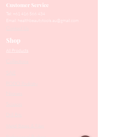
Customer Service
Tel:
+61 416 566 434
Email:
healthbeautytools.au@gmail.com
Contact Us
Shop
All Products
Collections
SALE
PODO Podiatry
Nippers
Scissors
Drill Bits
Metal Bases & Files
Professional Pushers