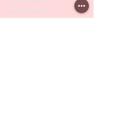
Cosmetology Instruments
Eyelash Tweezers
Professional Tweezers
Brushes
Manicure Sets & Accesories
Our Store
Address
: Level 1/433 South Rd, Bentleigh
VIC 3204
Monday-Friday : 9am-5pm
BY APPOINTMENT ONLY
ONLY SAMPLES AVAILABLE IN STORE
Online Shopping : 24/7