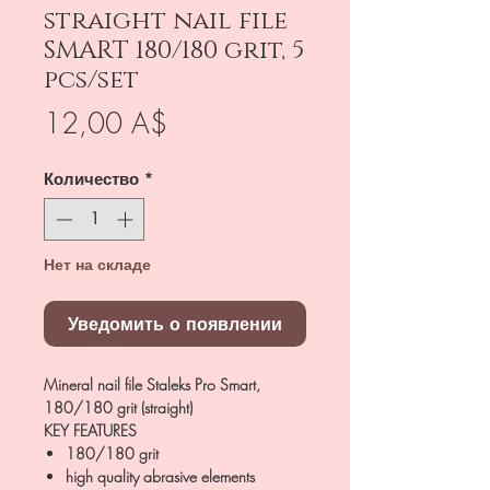
straight nail file
SMART 180/180 grit, 5
pcs/set
Цена
12,00 A$
Количество
*
Нет на складе
Уведомить о появлении
Mineral nail file Staleks Pro Smart,
180/180 grit (straight)
KEY FEATURES
180/180 grit
high quality abrasive elements