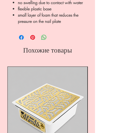
no swelling due to contact with water
flexible plastic base
small layer of foam that reduces the
pressure on the nail plate
Похожие товары