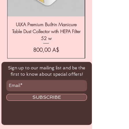
ULKA Premium Built-in Manicure
ULKA Premium Tabl
Table Dust Collector with HEPA Filter
52 w
Цена
800,00 A$
Sign up to our mailing list and be the
first to know about special offers!
SUBSCRIBE