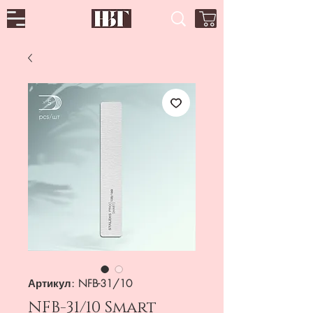
Артикул: NFB-31/10
NFB-31/10 Smart