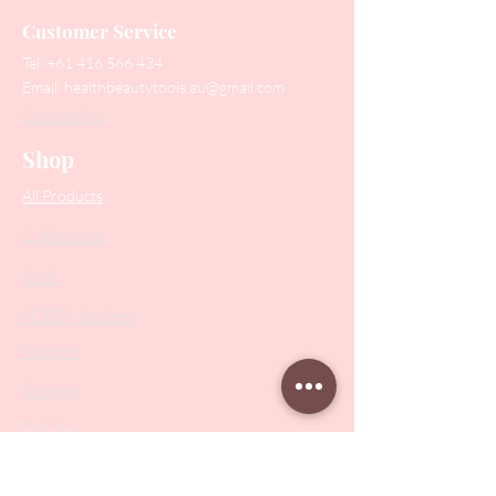
Customer Service
Tel:
+61 416 566 434
Email:
healthbeautytools.au@gmail.com
Contact Us
Shop
All Products
Collections
SALE
PODO Podiatry
Nippers
Scissors
Drill Bits
Metal Bases & Files