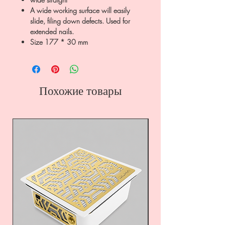
A wide working surface will easily
slide, filing down defects. Used for
extended nails.
Size 177 * 30 mm
Похожие товары