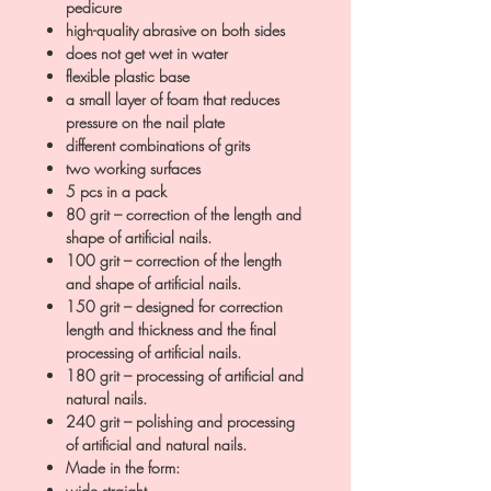
pedicure
high-quality abrasive on both sides
does not get wet in water
flexible plastic base
a small layer of foam that reduces
pressure on the nail plate
different combinations of grits
two working surfaces
5 pcs in a pack
80 grit – correction of the length and
shape of artificial nails.
100 grit – correction of the length
and shape of artificial nails.
150 grit – designed for correction
length and thickness and the final
processing of artificial nails.
180 grit – processing of artificial and
natural nails.
240 grit – polishing and processing
of artificial and natural nails.
Made in the form:
wide straight