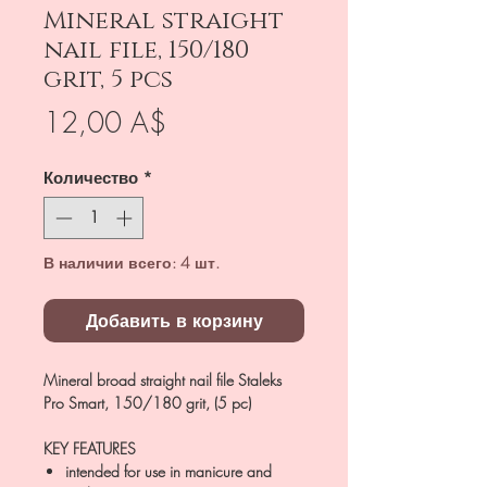
Mineral straight
nail file, 150/180
grit, 5 pcs
Цена
12,00 A$
Количество
*
В наличии всего: 4 шт.
Добавить в корзину
Mineral broad straight nail file Staleks
Pro Smart, 150/180 grit, (5 pc)
KEY FEATURES
intended for use in manicure and