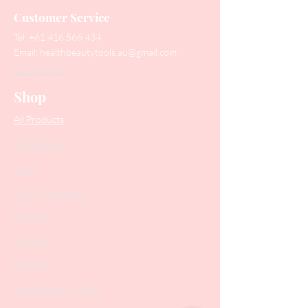
Customer Service
Tel:
+61 416 566 434
Email:
healthbeautytools.au@gmail.com
Contact Us
Shop
All Products
Collections
SALE
PODO Podiatry
Nippers
Scissors
Drill Bits
Metal Bases & Files