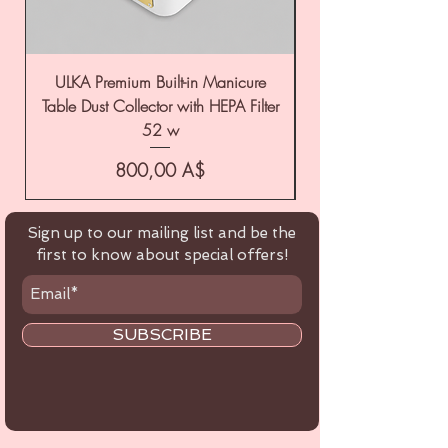
ULKA Premium Built-in Manicure
ULKA Premium Tabl
Table Dust Collector with HEPA Filter
52 w
Цена
800,00 A$
Sign up to our mailing list and be the
first to know about special offers!
SUBSCRIBE