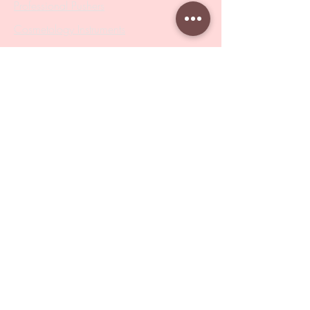
Professional Pushers
Cosmetology Instruments
Eyelash Tweezers
Professional Tweezers
Brushes
Manicure Sets & Accesories
Our Store
Address
: Level 1/433 South Rd, Bentleigh
VIC 3204
Monday-Friday : 9am-5pm
BY APPOINTMENT ONLY
ONLY SAMPLES AVAILABLE IN STORE