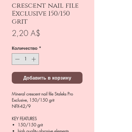
crescent nail file
Exclusive 150/150
grit
Цена
2,20 A$
Количество
*
Добавить в корзину
Mineral crescent nail file Staleks Pro
Exclusive, 150/150 grit
NFX-42/9
KEY FEATURES
150/150 grit
high quality abrasive elements