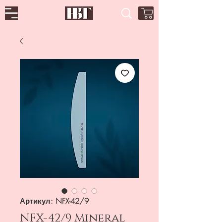
Артикул: NFX-42/9
NFX-42/9 Mineral