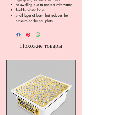
no swelling due to contact with water
flexible plastic base
small layer of foam that reduces the
pressure on the nail plate
Похожие товары