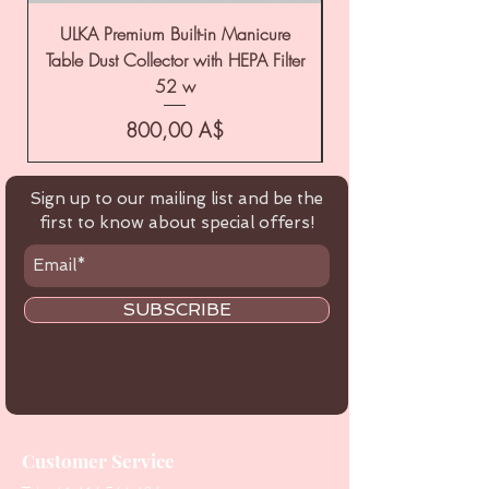
ULKA Premium Built-in Manicure
ULKA Premium Tabl
Table Dust Collector with HEPA Filter
52 w
Цена
800,00 A$
Sign up to our mailing list and be the
first to know about special offers!
SUBSCRIBE
Customer Service