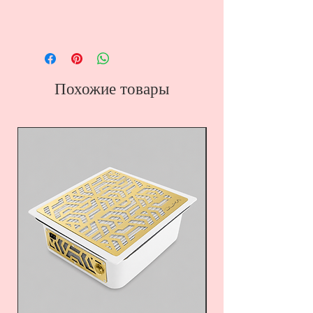
Похожие товары