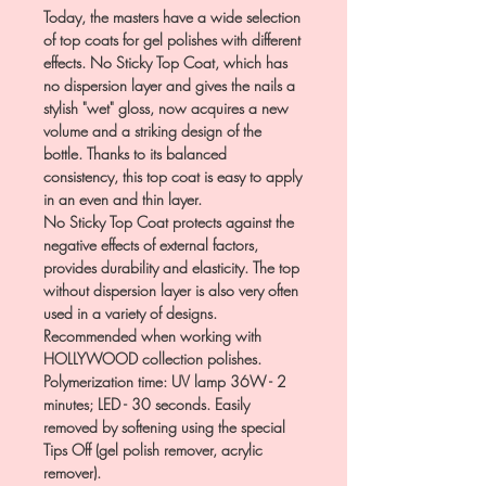
Today, the masters have a wide selection
of top coats for gel polishes with different
effects. No Sticky Top Coat, which has
no dispersion layer and gives the nails a
stylish "wet" gloss, now acquires a new
volume and a striking design of the
bottle. Thanks to its balanced
consistency, this top coat is easy to apply
in an even and thin layer.
No Sticky Top Coat protects against the
negative effects of external factors,
provides durability and elasticity. The top
without dispersion layer is also very often
used in a variety of designs.
Recommended when working with
HOLLYWOOD collection polishes.
Polymerization time: UV lamp 36W - 2
minutes; LED - 30 seconds. Easily
removed by softening using the special
Tips Off (gel polish remover, acrylic
remover).