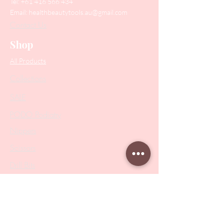
Tel:
+61 416 566 434
Email:
healthbeautytools.au@gmail.com
Contact Us
Shop
All Products
Collections
SALE
PODO Podiatry
Nippers
Scissors
Drill Bits
Metal Bases & Files
Professional Pushers
Cosmetology Instruments