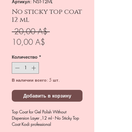
Артикул: NST-12ML
No sticky top coat
12 ml
Обычная
 20,00 A$ 
Спеццена
цена
10,00 A$
Количество
*
В наличии всего: 5 шт.
Добавить в корзину
Top Coat for Gel Polish Without
Dispersion Layer ,12 ml - No Sticky Top
Coat Kodi professional