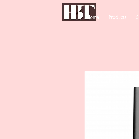
Home
Products
S