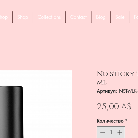
hop
Shop
Collections
Contact
Blog
Sale
F
No sticky 
ml
Артикул: NST-MLK
Ц
25,00 A$
Количество
*