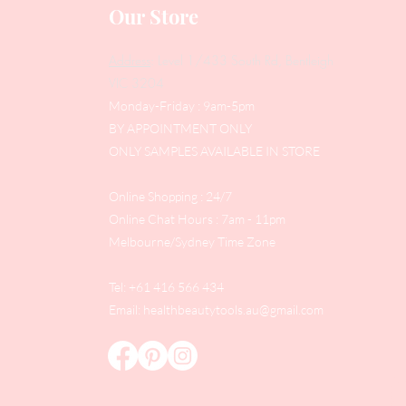
Our Store
Address
: Level 1/433 South Rd, Bentleigh
VIC 3204
Monday-Friday : 9am-5pm
BY APPOINTMENT ONLY
ONLY SAMPLES AVAILABLE IN STORE
Online Shopping : 24/7
Online Chat Hours : 7am - 11pm
Melbourne/Sydney Time Zone
Tel: +61 416 566 434
Email:
healthbeautytools.au@gmail.com