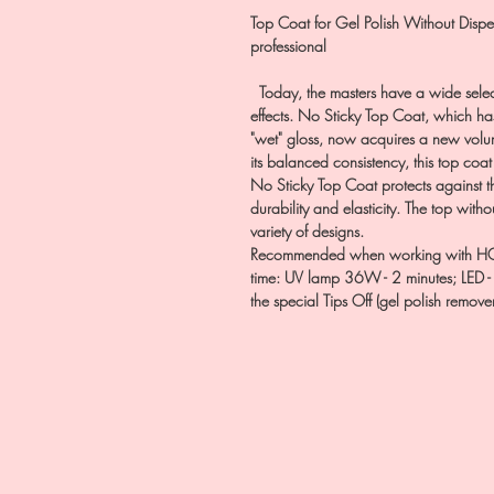
Top Coat for Gel Polish Without Dispe
professional
Today, the masters have a wide selecti
effects. No Sticky Top Coat, which has 
"wet" gloss, now acquires a new volume
its balanced consistency, this top coat
No Sticky Top Coat protects against the
durability and elasticity. The top witho
variety of designs.
Recommended when working with HOL
time: UV lamp 36W - 2 minutes; LED -
the special Tips Off (gel polish remover