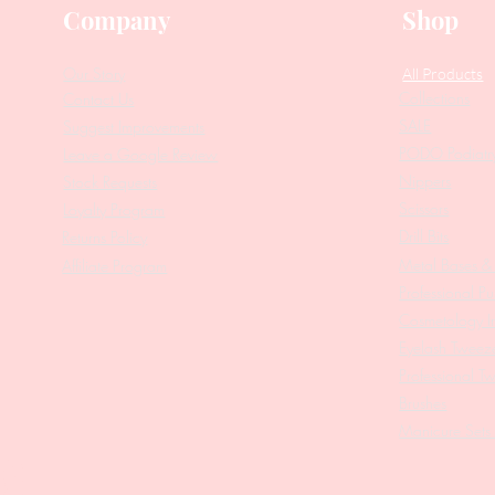
Company
Shop
Our Story
All Products
Collections
Contact Us
SALE
Suggest Improvements
PODO Podiatr
Leave a Google Review
Nippers
Stock Requests
Scissors
Loyalty Program
Drill Bits
Returns Policy
Metal Bases & 
Affiliate Program
Professional Pu
Cosmetology In
Eyelash Tweez
Professional T
Brushes
Manicure Sets