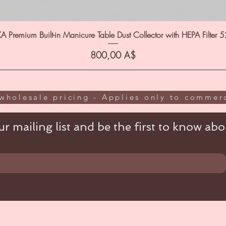
A Premium Built-in Manicure Table Dust Collector with HEPA Filter 
Цена
800,00 A$
wholesale pricing - Applies only to commerc
r mailing list and be the first to know abou