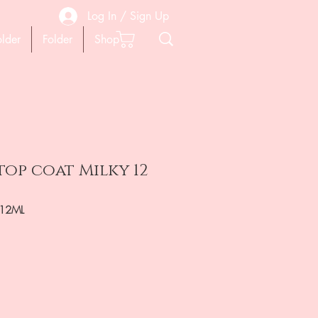
Log In / Sign Up
older
Folder
Shop
top coat Milky 12
-12ML
ена