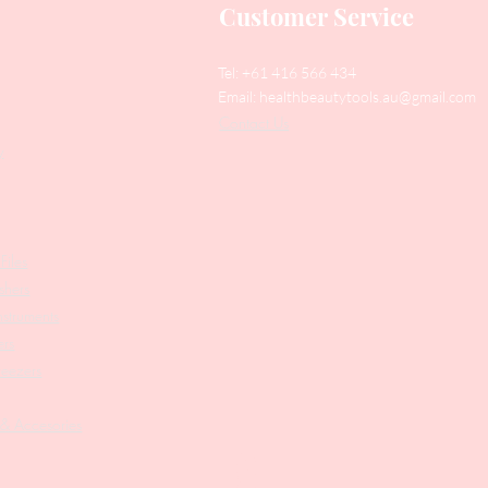
Customer Service
Tel: +61 416 566 434
Email:
healthbeautytools.au@gmail.com
Contact Us
y
Files
shers
struments
ers
weezers
 & Accesories