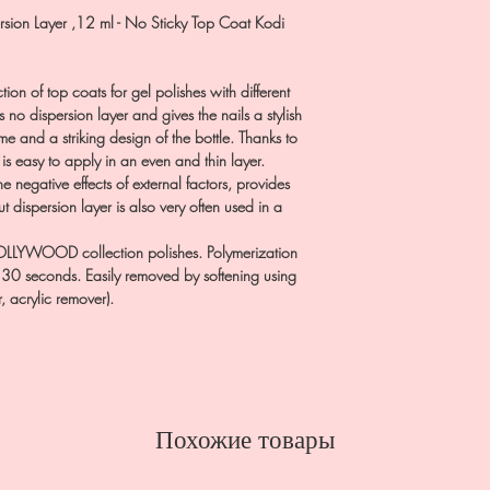
rsion Layer ,12 ml - No Sticky Top Coat Kodi
on of top coats for gel polishes with different
no dispersion layer and gives the nails a stylish
 and a striking design of the bottle. Thanks to
 is easy to apply in an even and thin layer.
 negative effects of external factors, provides
ut dispersion layer is also very often used in a
LYWOOD collection polishes. Polymerization
 30 seconds. Easily removed by softening using
, acrylic remover).
Похожие товары