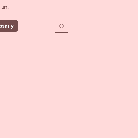
 шт.
рзину