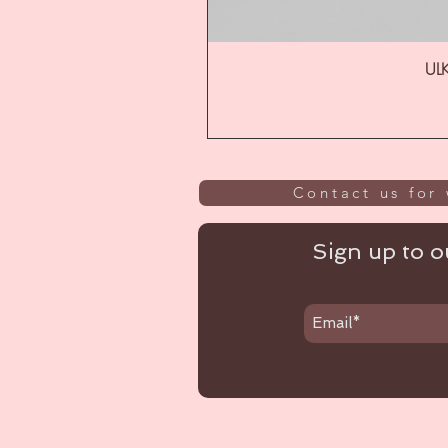
ULK
Contact us for 
Sign up to ou