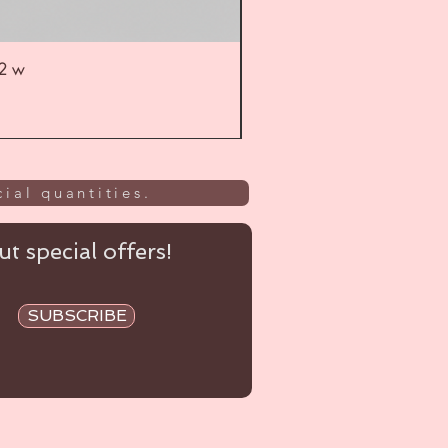
52 w
UL
ial quantities.
t special offers!
SUBSCRIBE