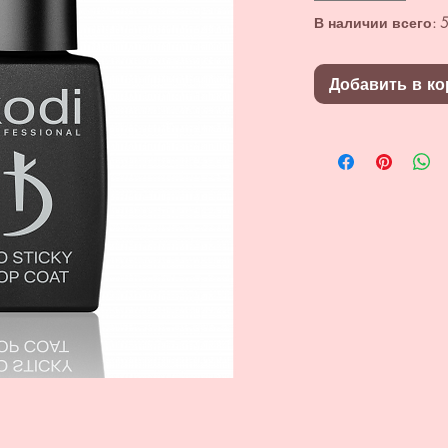
В наличии всего: 5
Добавить в ко