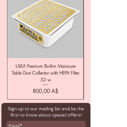
ULKA Premium Built-in Manicure
ULKA Premium Tabl
Table Dust Collector with HEPA Filter
52 w
Цена
800,00 A$
Sign up to our mailing list and be the
first to know about special offers!