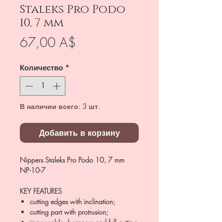
Staleks Pro Podo
10, 7 mm
Цена
67,00 A$
Количество
*
В наличии всего: 3 шт.
Добавить в корзину
Nippers Staleks Pro Podo 10, 7 mm
NP-10-7
KEY FEATURES
cutting edges with inclination;
cutting part with protrusion;