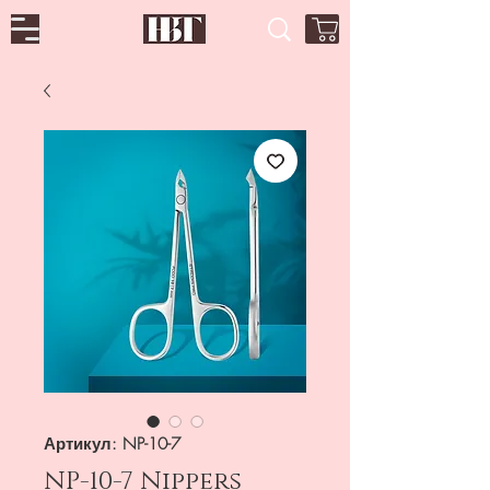
Артикул: NP-10-7
NP-10-7 Nippers