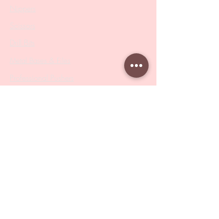
Nippers
Scissors
Drill Bits
Metal Bases & Files
Professional Pushers
Cosmetology Instruments
Eyelash Tweezers
Professional Tweezers
Brushes
Manicure Sets & Accesories
Our Store
Address
: Level 1/433 South Rd, Bentleigh