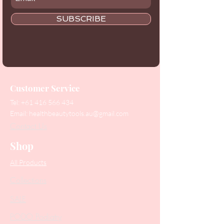
SUBSCRIBE
Customer Service
Tel:
+61 416 566 434
Email:
healthbeautytools.au@gmail.com
Contact Us
Shop
All Products
Collections
SALE
PODO Podiatry