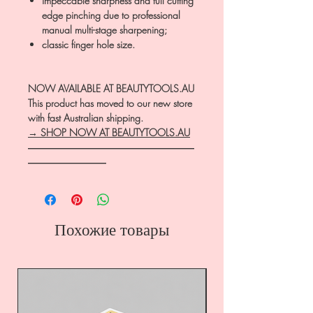
impeccable sharpness and full cutting
edge pinching due to professional
manual multi-stage sharpening;
classic finger hole size.
NOW AVAILABLE AT BEAUTYTOOLS.AU
This product has moved to our new store
with fast Australian shipping.
→ SHOP NOW AT BEAUTYTOOLS.AU
―――――――――――――――――
――――――――
Похожие товары