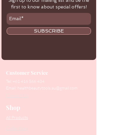
Sign up to our mailing list and be the
first to know about special offers!
SUBSCRIBE
Customer Service
Tel:
+61 416 566 434
Email:
healthbeautytools.au@gmail.com
Contact Us
Shop
All Products
Collections