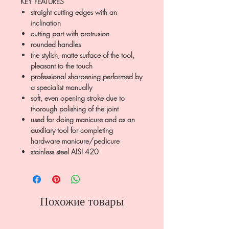
KEY FEATURES
straight cutting edges with an
inclination
cutting part with protrusion
rounded handles
the stylish, matte surface of the tool,
pleasant to the touch
professional sharpening performed by
a specialist manually
soft, even opening stroke due to
thorough polishing of the joint
used for doing manicure and as an
auxiliary tool for completing
hardware manicure/pedicure
stainless steel AISI 420
Похожие товары