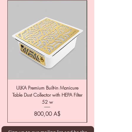
ULKA Premium Built-in Manicure
ULKA Premium Tabl
Table Dust Collector with HEPA Filter
52 w
Цена
800,00 A$