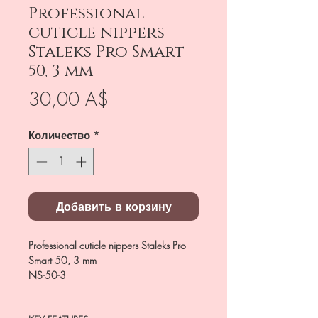
Professional
cuticle nippers
Staleks Pro Smart
50, 3 mm
Цена
30,00 A$
Количество
*
Добавить в корзину
Professional cuticle nippers Staleks Pro
Smart 50, 3 mm
NS-50-3