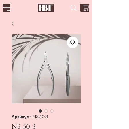
Артикул: NS-50-3
NS-50-3