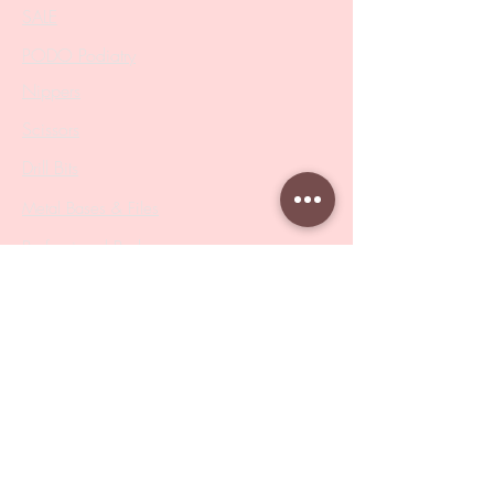
SALE
PODO Podiatry
Nippers
Scissors
Drill Bits
Metal Bases & Files
Professional Pushers
Cosmetology Instruments
Eyelash Tweezers
Professional Tweezers
Brushes
Manicure Sets & Accesories