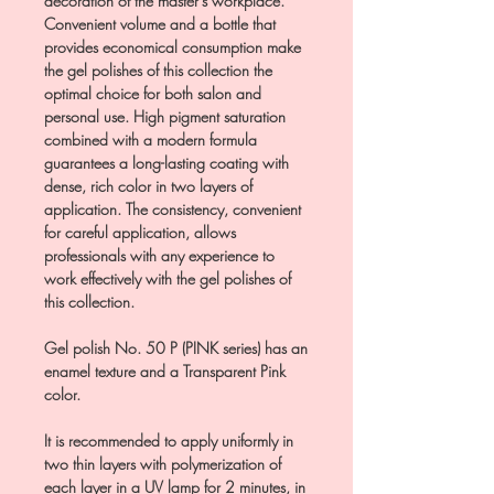
decoration of the master’s workplace.
Convenient volume and a bottle that
provides economical consumption make
the gel polishes of this collection the
optimal choice for both salon and
personal use. High pigment saturation
combined with a modern formula
guarantees a long-lasting coating with
dense, rich color in two layers of
application. The consistency, convenient
for careful application, allows
professionals with any experience to
work effectively with the gel polishes of
this collection.
Gel polish No. 50 P (PINK series) has an
enamel texture and a Transparent Pink
color.
It is recommended to apply uniformly in
two thin layers with polymerization of
each layer in a UV lamp for 2 minutes, in