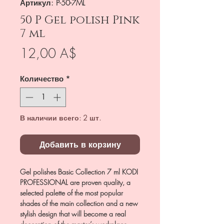
Артикул: P-50-7ML
50 P Gel polish Pink
7 ml
Цена
12,00 A$
Количество
*
В наличии всего: 2 шт.
Добавить в корзину
Gel polishes Basic Collection 7 ml KODI
PROFESSIONAL are proven quality, a
selected palette of the most popular
shades of the main collection and a new
stylish design that will become a real