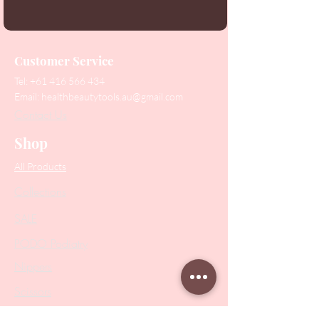
Customer Service
Tel:
+61 416 566 434
Email:
healthbeautytools.au@gmail.com
Contact Us
Shop
All Products
Collections
SALE
PODO Podiatry
Nippers
Scissors
Drill Bits