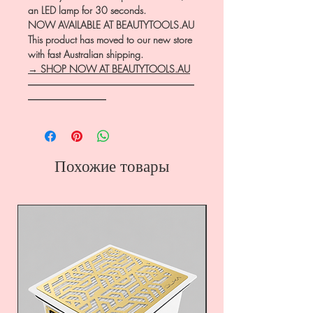
an LED lamp for 30 seconds.
NOW AVAILABLE AT BEAUTYTOOLS.AU
This product has moved to our new store
with fast Australian shipping.
→ SHOP NOW AT BEAUTYTOOLS.AU
―――――――――――――――――
――――――――
Похожие товары