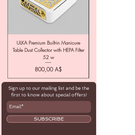
ULKA Premium Built-in Manicure
ULKA Premium Tabl
Table Dust Collector with HEPA Filter
52 w
Цена
800,00 A$
Sign up to our mailing list and be the
first to know about special offers!
SUBSCRIBE