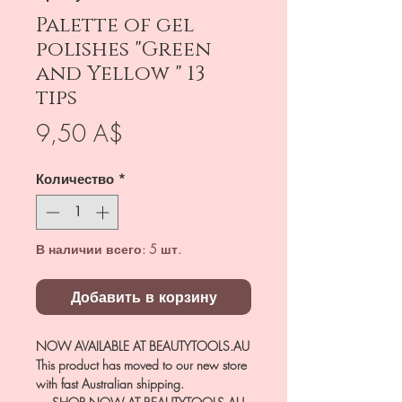
Palette of gel
polishes "Green
and Yellow " 13
tips
Цена
9,50 A$
Количество
*
В наличии всего: 5 шт.
Добавить в корзину
NOW AVAILABLE AT BEAUTYTOOLS.AU
This product has moved to our new store
with fast Australian shipping.