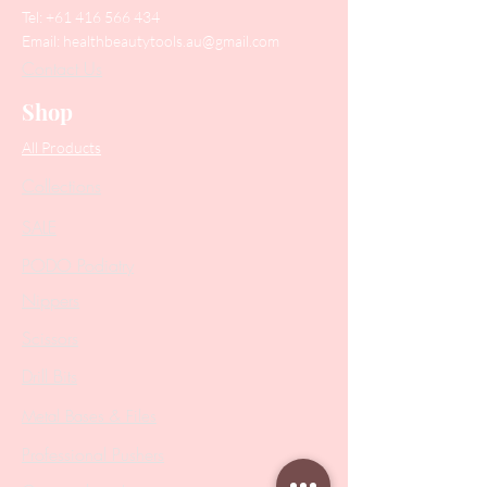
Tel:
+61 416 566 434
Email:
healthbeautytools.au@gmail.com
Contact Us
Shop
All Products
Collections
SALE
PODO Podiatry
Nippers
Scissors
Drill Bits
Metal Bases & Files
Professional Pushers