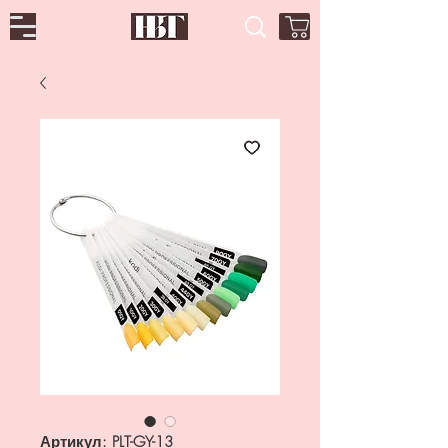
Артикул: PLT-GY-13