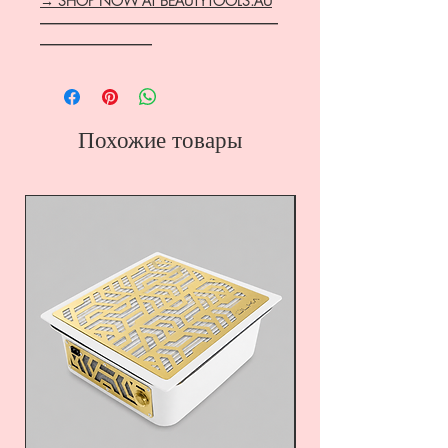
→ SHOP NOW AT BEAUTYTOOLS.AU
―――――――――――――――――
――――――――
Похожие товары