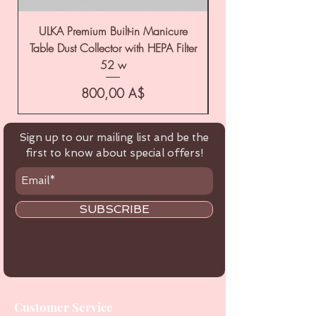
ULKA Premium Built-in Manicure
ULKA Premium Tabl
Table Dust Collector with HEPA Filter
52 w
Цена
800,00 A$
Sign up to our mailing list and be the
first to know about special offers!
SUBSCRIBE
Customer Service