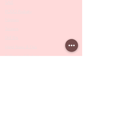
SALE
PODO Podiatry
Nippers
Scissors
Drill Bits
Metal Bases & Files
Professional Pushers
Cosmetology Instruments
Eyelash Tweezers
Professional Tweezers
Brushes
Manicure Sets & Accesories