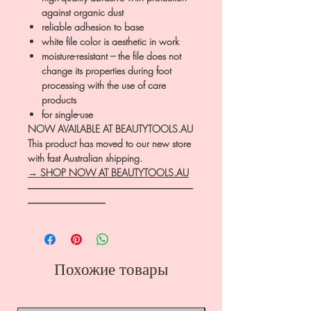
against organic dust
reliable adhesion to base
white file color is aesthetic in work
moisture-resistant – the file does not
change its properties during foot
processing with the use of care
products
for single-use
NOW AVAILABLE AT BEAUTYTOOLS.AU
This product has moved to our new store
with fast Australian shipping.
→ SHOP NOW AT BEAUTYTOOLS.AU
―――――――――――――――――
――――――――
Похожие товары