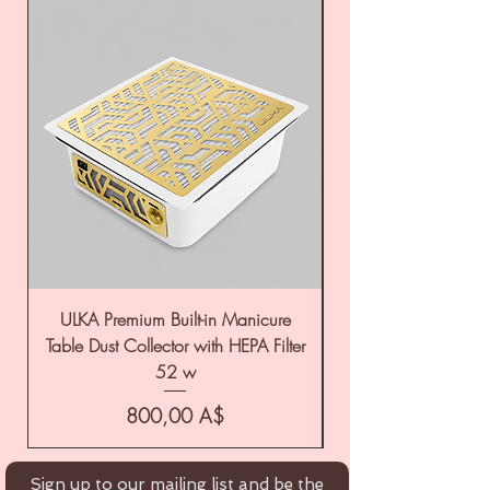
ULKA Premium Built-in Manicure
ULKA Premium Tabl
Table Dust Collector with HEPA Filter
52 w
Цена
800,00 A$
Sign up to our mailing list and be the