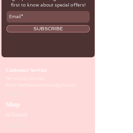
first to know about special offers!
SUBSCRIBE
Customer Service
Tel:
+61 416 566 434
Email:
healthbeautytools.au@gmail.com
Contact Us
Shop
All Products
Collections