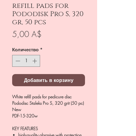
refill pads for
Pododisk Pro S, 320
gr, 50 pcs
Цена
5,00 A$
Количество
*
Добавить в корзину
White refill pads for pedicure disc
Pododisc Staleks Pro S, 320 grit (50 pc)
New
PDF-15-320w
KEY FEATURES
high-quality abrasive with protection