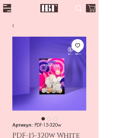
Артикул: PDF-15-320w
PDF-15-320w White