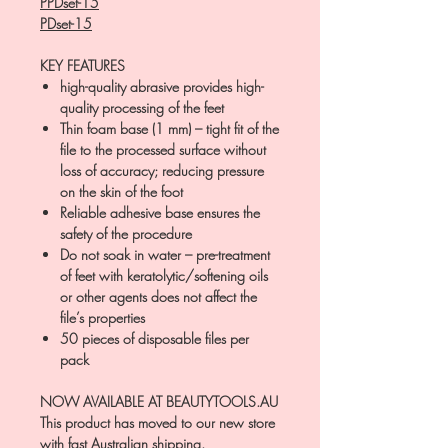
PPDset-15
PDset-15
KEY FEATURES
high-quality abrasive provides high-
quality processing of the feet
Thin foam base (1 mm) – tight fit of the
file to the processed surface without
loss of accuracy; reducing pressure
on the skin of the foot
Reliable adhesive base ensures the
safety of the procedure
Do not soak in water – pre-treatment
of feet with keratolytic/softening oils
or other agents does not affect the
file’s properties
50 pieces of disposable files per
pack
NOW AVAILABLE AT BEAUTYTOOLS.AU
This product has moved to our new store
with fast Australian shipping.