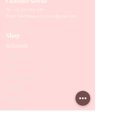
Customer Service
Tel:
+61 416 566 434
Email:
healthbeautytools.au@gmail.com
Contact Us
Shop
All Products
Collections
SALE
PODO Podiatry
Nippers
Scissors
Drill Bits
Metal Bases & Files
Professional Pushers