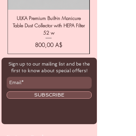
ULKA Premium Built-in Manicure
ULKA Premium Tabl
Table Dust Collector with HEPA Filter
52 w
Цена
800,00 A$
Sign up to our mailing list and be the
first to know about special offers!
SUBSCRIBE