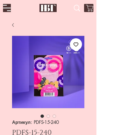
Артикул: PDFS-15-240
PDFS-15-240