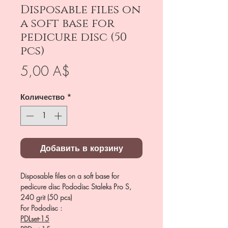
Disposable files on
a soft base for
pedicure disc (50
pcs)
Цена
5,00 A$
Количество
*
Добавить в корзину
Disposable files on a soft base for
pedicure disc Pododisc Staleks Pro S,
240 grit (50 pcs)
For Pododisc :
PDLset-15