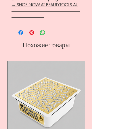
→ SHOP NOW AT BEAUTYTOOLS.AU
―――――――――――――――――
――――――――
Похожие товары