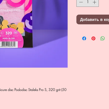
Добавить в ко
dicure disc Pododisc Staleks Pro S, 320 grit (50