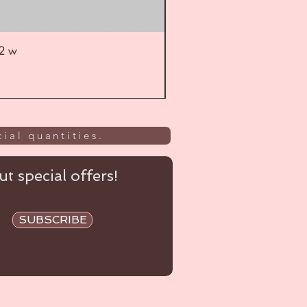
52 w
UL
ial quantities.
t special offers!
SUBSCRIBE