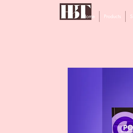
Home
Products
S