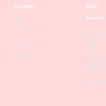
Company
Shop
Our Story
All Products
Collections
Contact Us
SALE
Suggest Improvements
PODO Podiatr
Leave a Google Review
Nippers
Stock Requests
Scissors
Loyalty Program
Drill Bits
Returns Policy
Metal Bases & 
Affiliate Program
Professional Pu
Cosmetology In
Eyelash Tweez
Professional T
Brushes
Manicure Sets