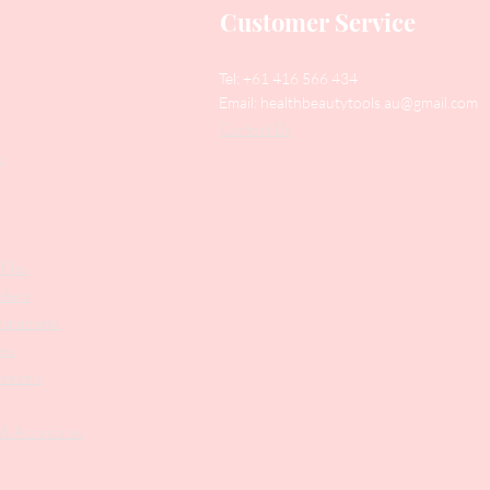
Customer Service
Tel: +61 416 566 434
Email:
healthbeautytools.au@gmail.com
Contact Us
y
Files
shers
struments
ers
weezers
 & Accesories