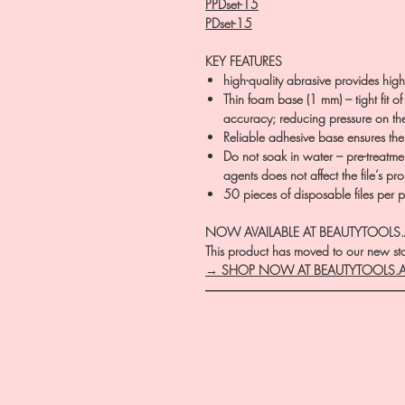
PPDset-15
PDset-15
KEY FEATURES
high-quality abrasive provides high-
Thin foam base (1 mm) – tight fit of
accuracy; reducing pressure on the 
Reliable adhesive base ensures the
Do not soak in water – pre-treatment
agents does not affect the file’s pro
50 pieces of disposable files per 
NOW AVAILABLE AT BEAUTYTOOLS
This product has moved to our new stor
→ SHOP NOW AT BEAUTYTOOLS.
―――――――――――――――