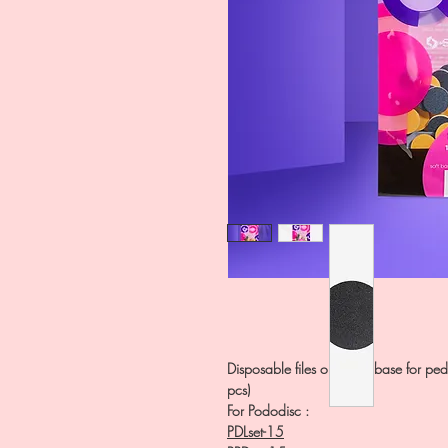
Disposable files on a soft base for pe
pcs)
For Pododisc :
PDLset-15