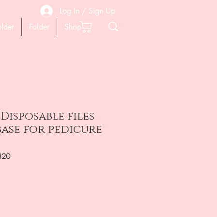
Log In / Sign Up
older
Folder
Shop
 Disposable files
base for pedicure
320
на