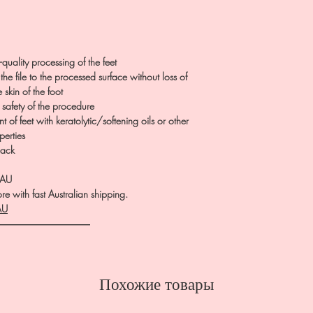
quality processing of the feet
 the file to the processed surface without loss of
skin of the foot
 safety of the procedure
 of feet with keratolytic/softening oils or other
perties
pack
.AU
e with fast Australian shipping.
AU
――――――――――
Похожие товары