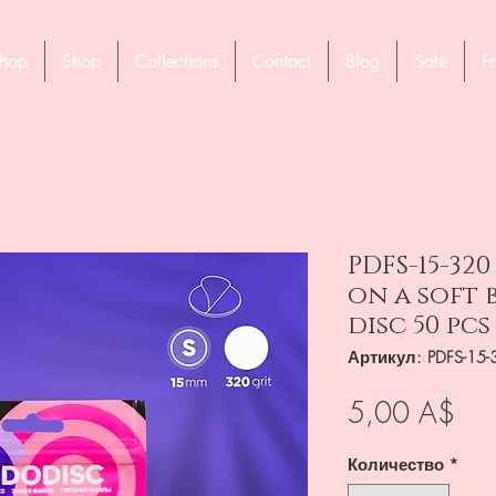
hop
Shop
Collections
Contact
Blog
Sale
F
PDFS-15-320
on a soft 
disc 50 pcs
Артикул: PDFS-15-
Це
5,00 A$
Количество
*