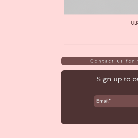
ULK
Contact us for 
Sign up to ou