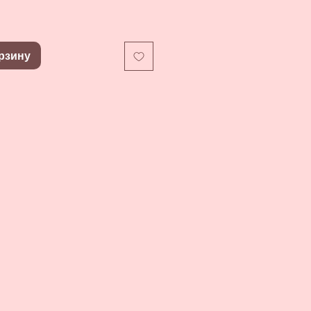
рзину