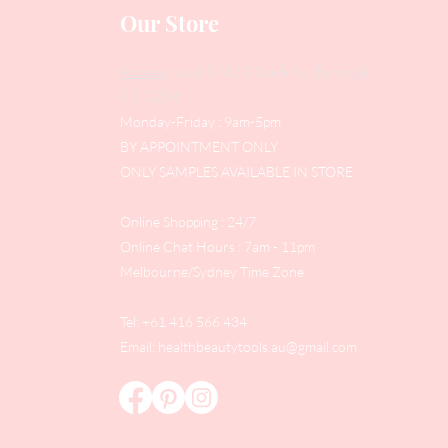
Our Store
Address
: Level 1/433 South Rd, Bentleigh
VIC 3204
Monday-Friday : 9am-5pm
BY APPOINTMENT ONLY
ONLY SAMPLES AVAILABLE IN STORE
Online Shopping : 24/7
Online Chat Hours : 7am - 11pm
Melbourne/Sydney Time Zone
Tel: +61 416 566 434
Email:
healthbeautytools.au@gmail.com