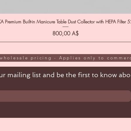
A Premium Built-in Manicure Table Dust Collector with HEPA Filter 
Цена
800,00 A$
wholesale pricing - Applies only to commerc
r mailing list and be the first to know abou