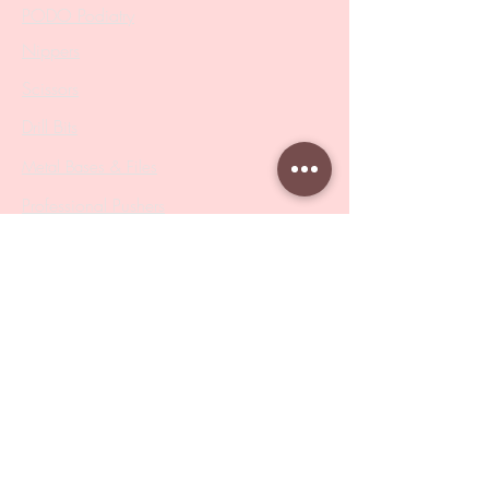
PODO Podiatry
Nippers
Scissors
Drill Bits
Metal Bases & Files
Professional Pushers
Cosmetology Instruments
Eyelash Tweezers
Professional Tweezers
Brushes
Manicure Sets & Accesories
Our Store