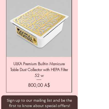
ULKA Premium Built-in Manicure
ULKA Premium Tabl
Table Dust Collector with HEPA Filter
52 w
Цена
800,00 A$
Sign up to our mailing list and be the
first to know about special offers!