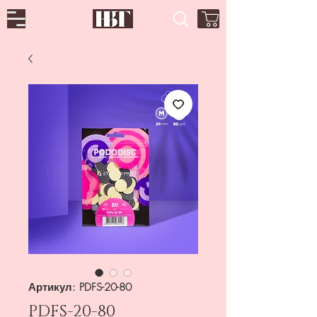
Артикул: PDFS-20-80
PDFS-20-80