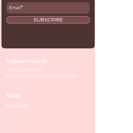
SUBSCRIBE
Customer Service
Tel:
+61 416 566 434
Email:
healthbeautytools.au@gmail.com
Contact Us
Shop
All Products
Collections
SALE