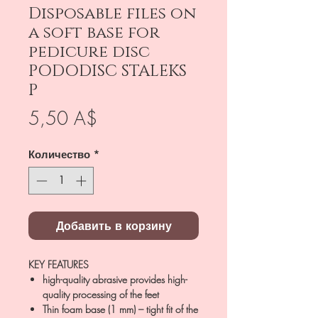
Disposable files on
a soft base for
pedicure disc
PODODISC STALEKS
P
Цена
5,50 A$
Количество
*
Добавить в корзину
KEY FEATURES
high-quality abrasive provides high-
quality processing of the feet
Thin foam base (1 mm) – tight fit of the