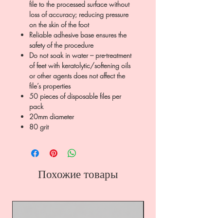
file to the processed surface without
loss of accuracy; reducing pressure
on the skin of the foot
Reliable adhesive base ensures the
safety of the procedure
Do not soak in water – pre-treatment
of feet with keratolytic/softening oils
or other agents does not affect the
file’s properties
50 pieces of disposable files per
pack
20mm diameter
80 grit
Похожие товары