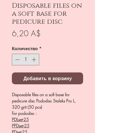
Disposable files on
a soft base for
pedicure disc
Цена
6,20 A$
Количество
*
Добавить в корзину
Disposable files on a soft base for
pedicure disc Pododisc Staleks Pro L,
320 grit (50 pcs)
For pododisc :
PDLset-25
PPDset-25
PDset-25