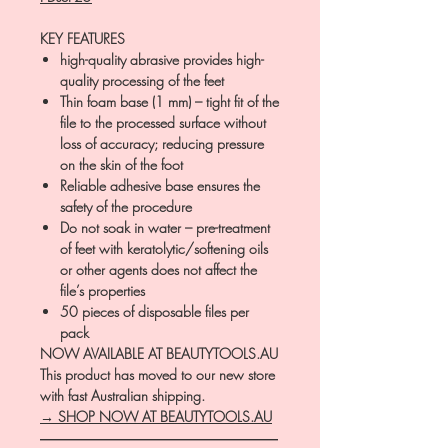
KEY FEATURES
high-quality abrasive provides high-
quality processing of the feet
Thin foam base (1 mm) – tight fit of the
file to the processed surface without
loss of accuracy; reducing pressure
on the skin of the foot
Reliable adhesive base ensures the
safety of the procedure
Do not soak in water – pre-treatment
of feet with keratolytic/softening oils
or other agents does not affect the
file’s properties
50 pieces of disposable files per
pack
NOW AVAILABLE AT BEAUTYTOOLS.AU
This product has moved to our new store
with fast Australian shipping.
→ SHOP NOW AT BEAUTYTOOLS.AU
―――――――――――――――――