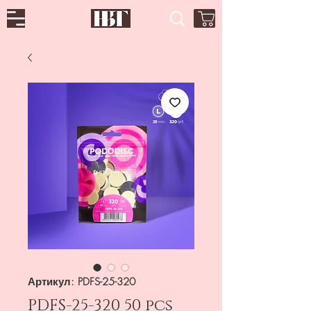
Артикул: PDFS-25-320
PDFS-25-320 50 pcs