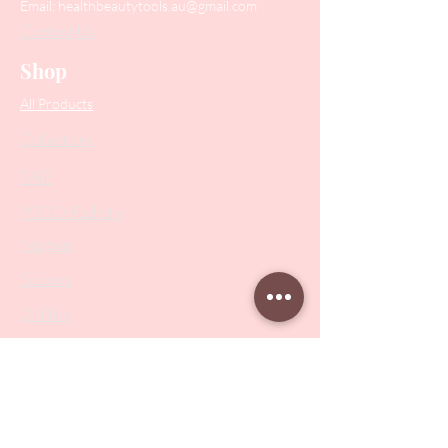
Email:
healthbeautytools.au@gmail.com
Contact Us
Shop
All Products
Collections
SALE
PODO Podiatry
Nippers
Scissors
Drill Bits
Metal Bases & Files
Professional Pushers
Cosmetology Instruments