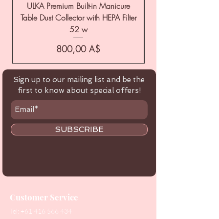
ULKA Premium Built-in Manicure
ULKA Premium Tabl
Table Dust Collector with HEPA Filter
52 w
Цена
800,00 A$
Sign up to our mailing list and be the
first to know about special offers!
SUBSCRIBE
Customer Service
Tel:
+61 416 566 434