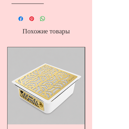
――――――――
Похожие товары