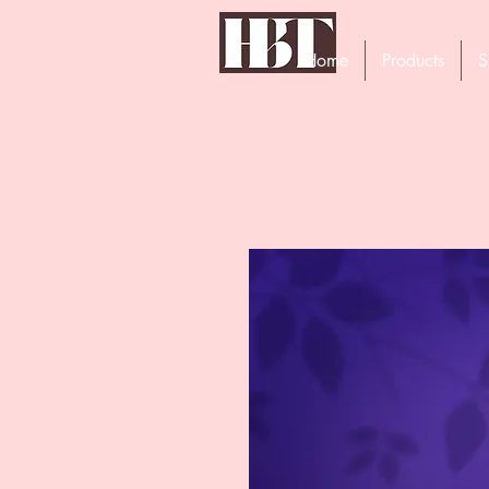
Home
Products
S