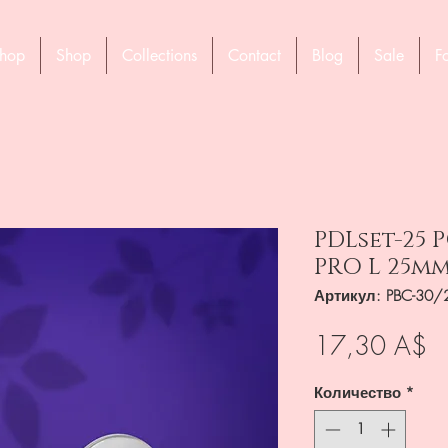
hop
Shop
Collections
Contact
Blog
Sale
F
PDLset-25 
PRO L 25m
Артикул: PBC-30/
Ц
17,30 A$
Количество
*