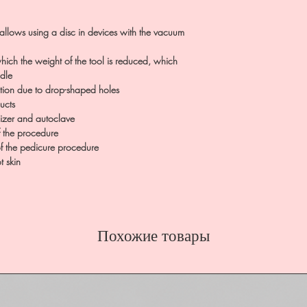
llows using a disc in devices with the vacuum
hich the weight of the tool is reduced, which
ndle
tion due to drop-shaped holes
ucts
ilizer and autoclave
f the procedure
of the pedicure procedure
t skin
Похожие товары