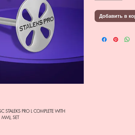
Добавить в ко
SC STALEKS PRO L COMPLETE WITH
5 MM), SET