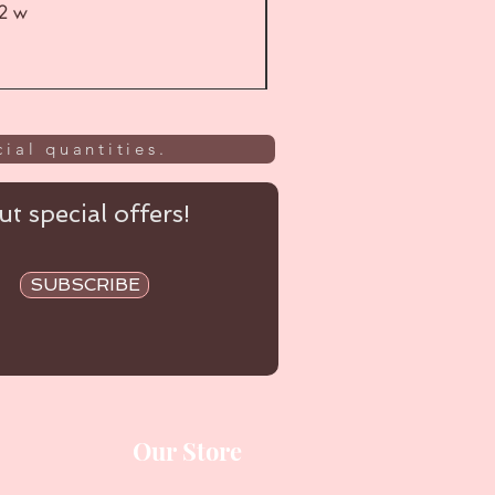
52 w
UL
ial quantities.
t special offers!
SUBSCRIBE
Our Store