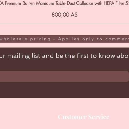
A Premium Built-in Manicure Table Dust Collector with HEPA Filter 
Цена
800,00 A$
wholesale pricing - Applies only to commerc
r mailing list and be the first to know abou
Customer Service