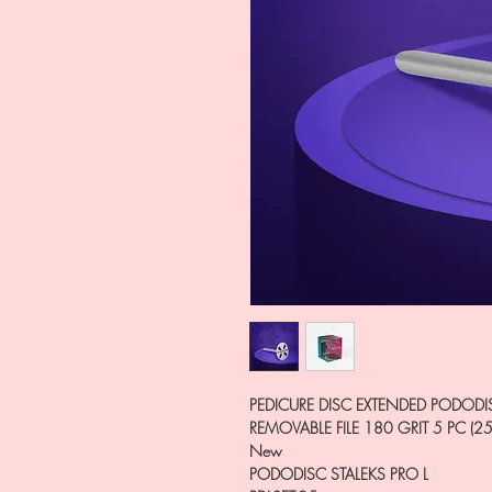
PEDICURE DISC EXTENDED PODODI
REMOVABLE FILE 180 GRIT 5 PC (2
New
PODODISC STALEKS PRO L