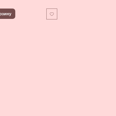
рзину