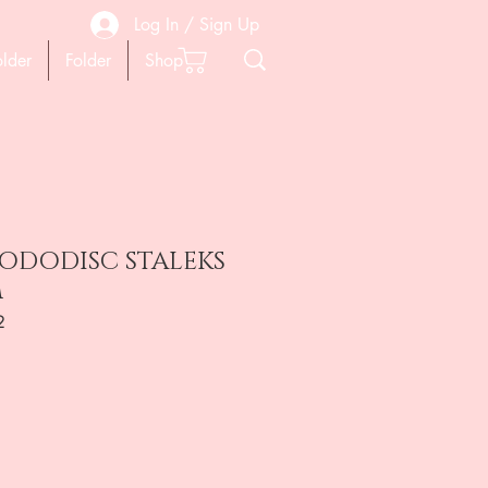
Log In / Sign Up
older
Folder
Shop
PODODISC STALEKS
m
2
ена