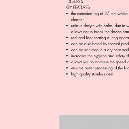
PDLSET-25
KEY FEATURES
the extended leg of 37 mm which a
cleaner
unique design with holes, due to w
allows not to break the device ha
reduced foot heating during opera
can be disinfected by special prod
can be sterilized in a dry heat ster
increases the hygiene and safety o
allows you to increase the speed 
ensures better processing of the foo
high quality stainless steel