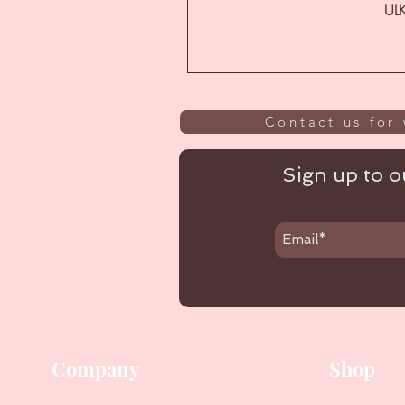
ULK
Contact us for 
Sign up to ou
Company
Shop