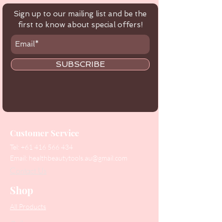
Sign up to our mailing list and be the
first to know about special offers!
SUBSCRIBE
Customer Service
Tel:
+61 416 566 434
Email:
healthbeautytools.au@gmail.com
Contact Us
Shop
All Products