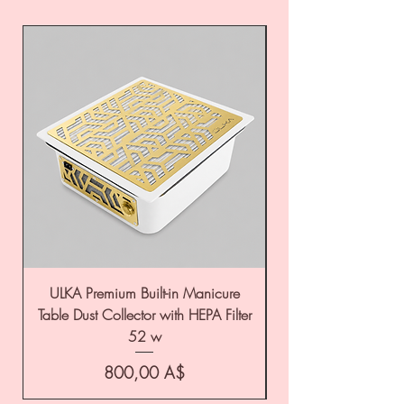
ULKA Premium Built-in Manicure
ULKA Premium Tabl
Table Dust Collector with HEPA Filter
52 w
Цена
800,00 A$