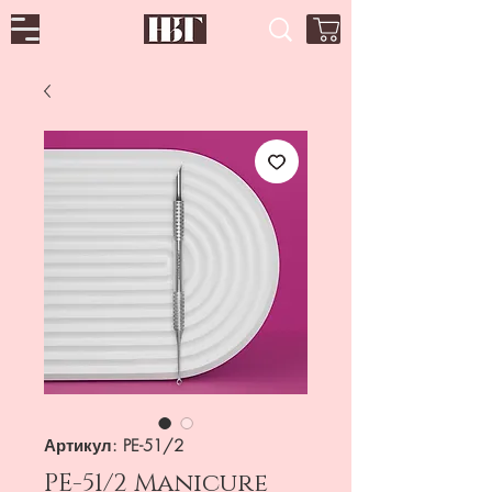
Артикул: PE-51/2
PE-51/2 Manicure