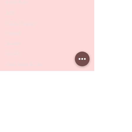
Collections
SALE
PODO Podiatry
Nippers
Scissors
Drill Bits
Metal Bases & Files
Professional Pushers
Cosmetology Instruments
Eyelash Tweezers
Professional Tweezers
Brushes
Manicure Sets & Accesories