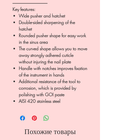
――――――――
Key features:
Wide pusher and hatchet
Double-sided sharpening of the
hatchet
Rounded pusher shape for easy work
in the sinus area
The curved shape allows you to move
away strongly adhered cuticle
without injuring the nail plate
Handle with notches improves fixation
of the instrument in hands
Additional resistance of the tool to
corrosion, which is provided by
polishing with GOI paste
AISI 420 stainless steel
Похожие товары