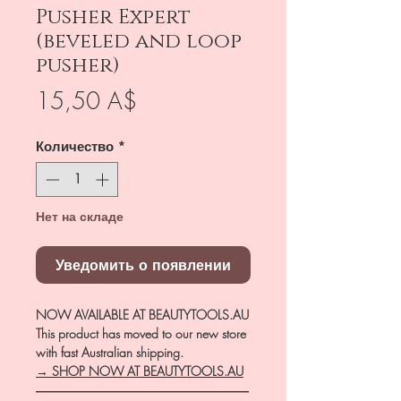
Pusher Expert
(beveled and loop
pusher)
Цена
15,50 A$
Количество
*
Нет на складе
Уведомить о появлении
NOW AVAILABLE AT BEAUTYTOOLS.AU
This product has moved to our new store
with fast Australian shipping.
→ SHOP NOW AT BEAUTYTOOLS.AU
―――――――――――――――――