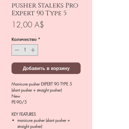
pusher Staleks Pro
Expert 90 Type 5
Цена
12,00 A$
Количество
*
Добавить в корзину
Manicure pusher EXPERT 90 TYPE 5
(slant pusher + straight pusher)
New
PE-90/5
KEY FEATURES
manicure pusher (slant pusher +
straight pusher)