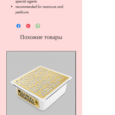
special agents
recommended for manicure and
pedicure
Похожие товары