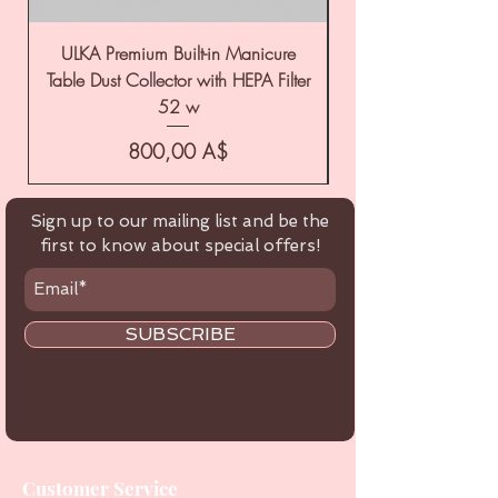
ULKA Premium Built-in Manicure
ULKA Premium Tabl
Table Dust Collector with HEPA Filter
52 w
Цена
800,00 A$
Sign up to our mailing list and be the
first to know about special offers!
SUBSCRIBE
Customer Service