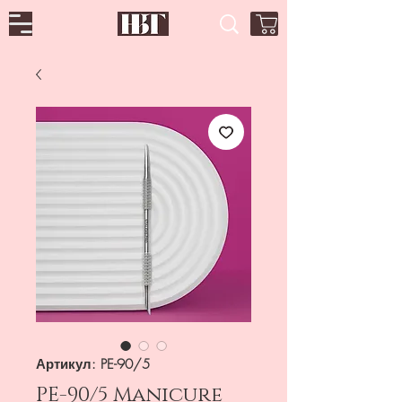
Артикул: PE-90/5
PE-90/5 Manicure