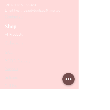
Tel:
+61 416 566 434
Email:
healthbeautytools.au@gmail.com
Contact Us
Shop
All Products
Collections
SALE
PODO Podiatry
Nippers
Scissors
Drill Bits
Metal Bases & Files
Professional Pushers