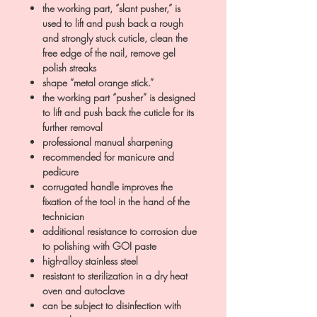
the working part, “slant pusher,” is
used to lift and push back a rough
and strongly stuck cuticle, clean the
free edge of the nail, remove gel
polish streaks
shape “metal orange stick.”
the working part “pusher” is designed
to lift and push back the cuticle for its
further removal
professional manual sharpening
recommended for manicure and
pedicure
corrugated handle improves the
fixation of the tool in the hand of the
technician
additional resistance to corrosion due
to polishing with GOI paste
high-alloy stainless steel
resistant to sterilization in a dry heat
oven and autoclave
can be subject to disinfection with