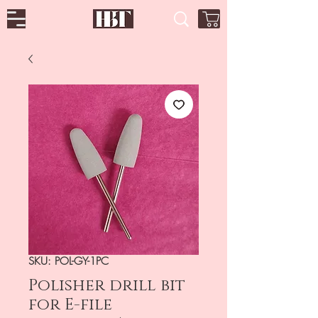
SKU: POL-GY-1PC
Polisher drill bit
for E-file