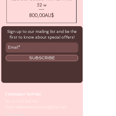
52 w
Price
800,00AU$
Sign up to our mailing list and be the
first to know about special offers!
SUBSCRIBE
Customer Service
Tel:
+61 416 566 434
Email:
healthbeautytools.au@gmail.com
Contact Us