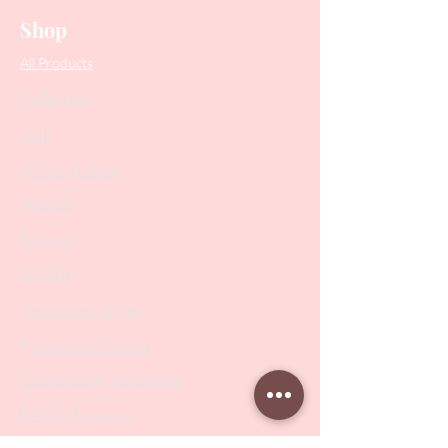
Shop
All Products
Collections
SALE
PODO Podiatry
Nippers
Scissors
Drill Bits
Metal Bases & Files
Professional Pushers
Cosmetology Instruments
Eyelash Tweezers