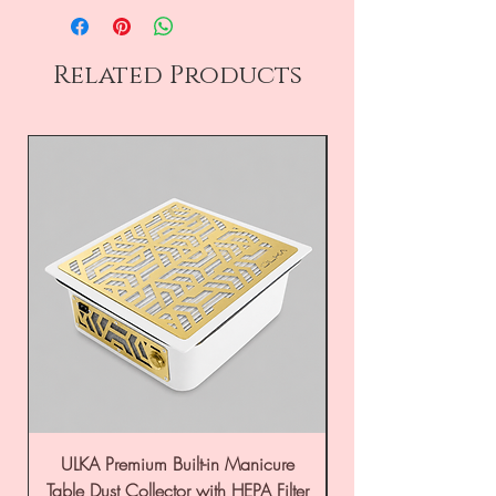
Related Products
ULKA Premium Built-in Manicure
ULKA Premium Tabl
Table Dust Collector with HEPA Filter