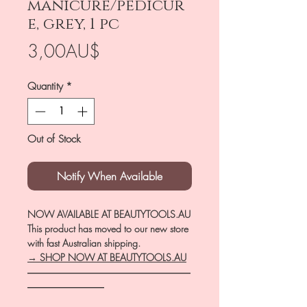
manicure/pedicur
e, grey, 1 pc
Price
3,00AU$
Quantity
*
Out of Stock
Notify When Available
NOW AVAILABLE AT BEAUTYTOOLS.AU
This product has moved to our new store
with fast Australian shipping.
→ SHOP NOW AT BEAUTYTOOLS.AU
―――――――――――――――――
――――――――